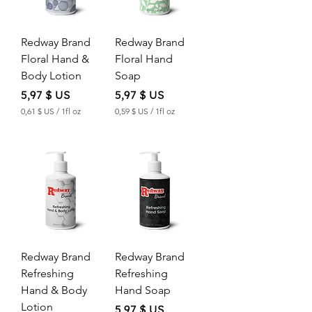
Redway Brand
Redway Brand
Floral Hand &
Floral Hand
Body Lotion
Soap
Price
Price
5,97 $ US
5,97 $ US
0,61 $ US
/
1fl oz
0,59 $ US
/
1fl oz
0
0
,
,
6
5
1
9
$
$
U
U
S
S
p
p
e
e
r
r
Redway Brand
Redway Brand
1
1
F
F
Refreshing
Refreshing
l
l
Hand & Body
Hand Soap
u
u
i
i
Lotion
Price
5,97 $ US
d
d