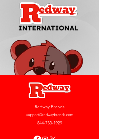
Redway Brands
support@redwaybrands.com
844-733-1929