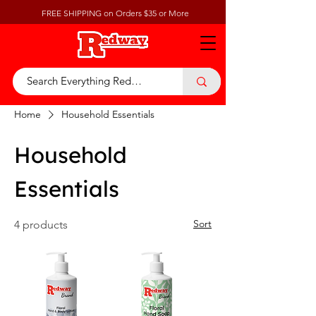
FREE SHIPPING on Orders $35 or More
Home
Household Essentials
Household
Essentials
Sort
4 products