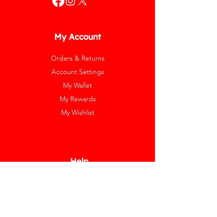
My Account
Orders & Returns
Account Settings
My Wallet
My Rewards
My Wishlist
Help
Help Center
Pay Invoice
Redway Cares