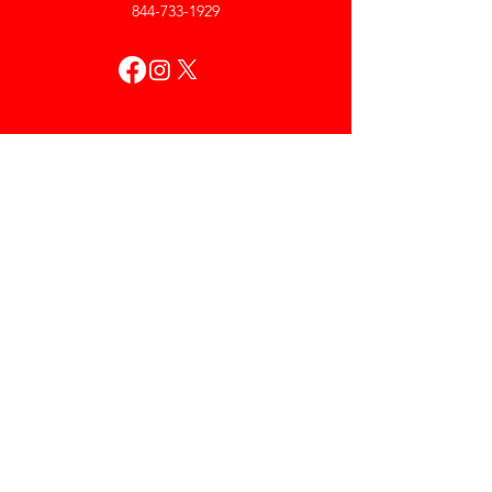
844-733-1929
My Account
Orders & Returns
Account Settings
My Wallet
My Rewards
My Wishlist
Help
Help Center