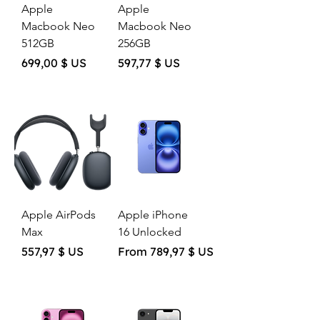
Apple
Apple
Macbook Neo
Macbook Neo
512GB
256GB
Price
Price
699,00 $ US
597,77 $ US
Apple AirPods
Apple iPhone
Max
16 Unlocked
Price
Sale Price
557,97 $ US
From
789,97 $ US