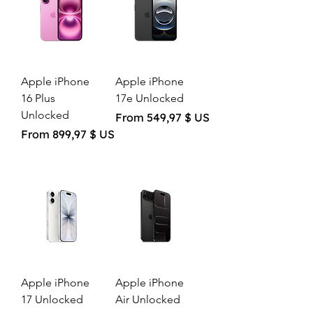
Apple iPhone
Apple iPhone
16 Plus
17e Unlocked
Unlocked
Sale Price
From
549,97 $ US
Sale Price
From
899,97 $ US
Apple iPhone
Apple iPhone
17 Unlocked
Air Unlocked