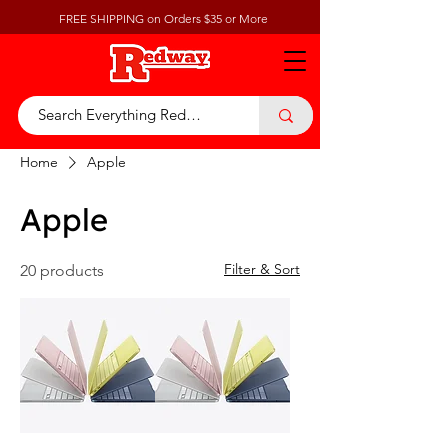
FREE SHIPPING on Orders $35 or More
Home
Apple
Apple
Filter & Sort
20 products