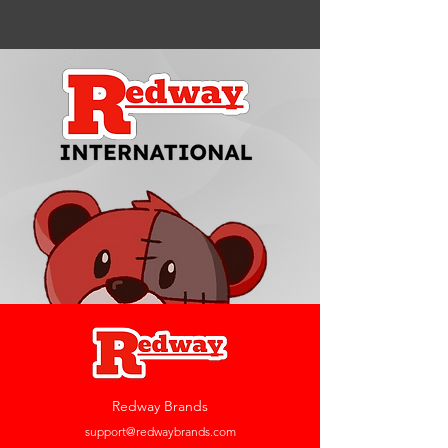
Redway Brands
support@redwaybrands.com