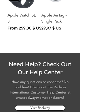
Apple Watch SE
Apple AirTag -
3
Single Pack
Sale Price
Price
From
259,00 $ US
29,97 $ US
Need Help? Check Out
Our Help Center
Have any questions or concerns? No
problem! Check out the Redway
International Customer Help Center at
www.redwayinternational.com
!
Visit Redway