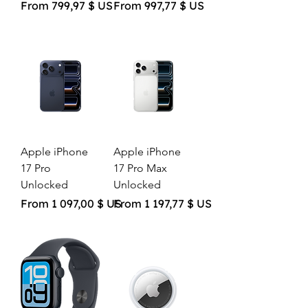
Sale Price
Sale Price
From
799,97 $ US
From
997,77 $ US
Apple iPhone
Apple iPhone
17 Pro
17 Pro Max
Unlocked
Unlocked
Sale Price
Sale Price
From
1 097,00 $ US
From
1 197,77 $ US