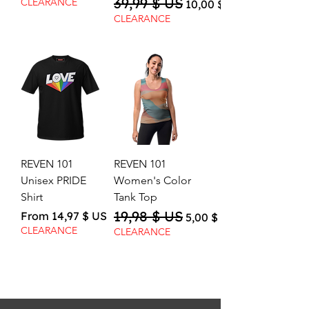
39,99 $ US
Regular Price
Sale Price
CLEARANCE
10,00 $ US
CLEARANCE
REVEN 101
REVEN 101
Unisex PRIDE
Women's Color
Shirt
Tank Top
19,98 $ US
Sale Price
Regular Price
Sale Price
From
14,97 $ US
5,00 $ US
CLEARANCE
CLEARANCE