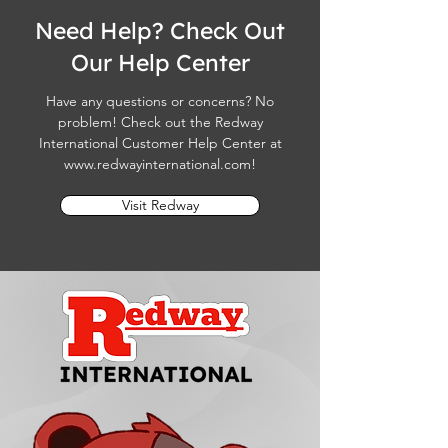
Need Help? Check Out
Our Help Center
Have any questions or concerns? No
problem! Check out the Redway
International Customer Help Center at
www.redwayinternational.com
!
Visit Redway