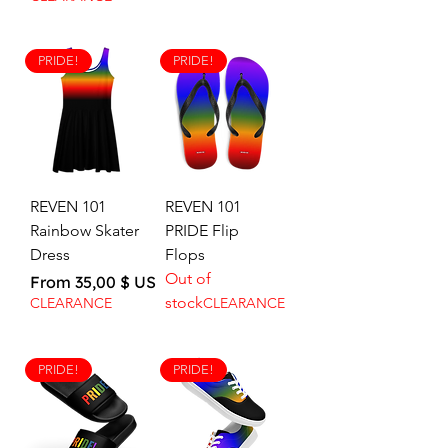
PRIDE!
PRIDE!
REVEN 101
REVEN 101
Rainbow Skater
PRIDE Flip
Dress
Flops
Out of
Sale Price
From
35,00 $ US
stock
CLEARANCE
CLEARANCE
PRIDE!
PRIDE!