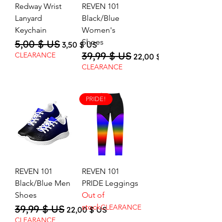
Redway Wrist
REVEN 101
Lanyard
Black/Blue
Keychain
Women's
Shoes
5,00 $ US
Regular Price
Sale Price
3,50 $ US
39,99 $ US
Regular Price
Sale Price
CLEARANCE
22,00 $ US
CLEARANCE
PRIDE!
REVEN 101
REVEN 101
Black/Blue Men
PRIDE Leggings
Shoes
Out of
stock
39,99 $ US
CLEARANCE
Regular Price
Sale Price
22,00 $ US
CLEARANCE