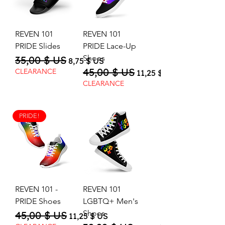
REVEN 101
REVEN 101
PRIDE Slides
PRIDE Lace-Up
Shoes
35,00 $ US
Regular Price
Sale Price
8,75 $ US
45,00 $ US
Regular Price
Sale Price
CLEARANCE
11,25 $ US
CLEARANCE
PRIDE!
REVEN 101 -
REVEN 101
PRIDE Shoes
LGBTQ+ Men's
Shoes
45,00 $ US
Regular Price
Sale Price
11,25 $ US