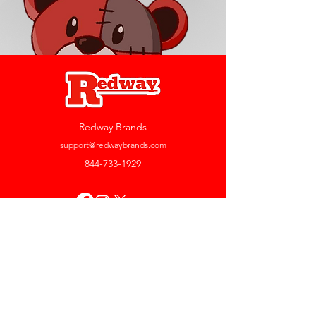
Redway Brands
support@redwaybrands.com
844-733-1929
My Account
Orders & Returns
Account Settings