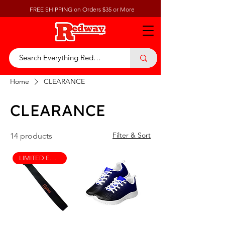
FREE SHIPPING on Orders $35 or More
Home
CLEARANCE
CLEARANCE
Filter & Sort
14 products
LIMITED EDITION