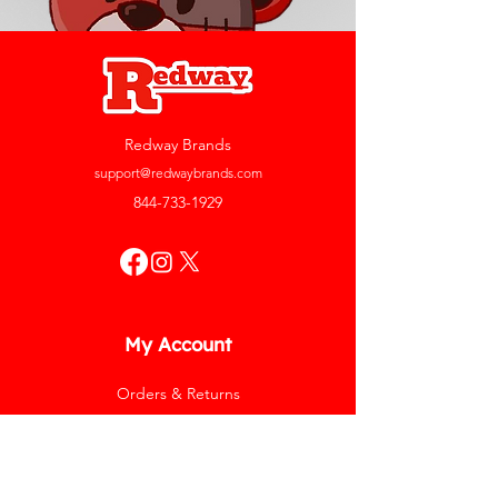
Redway Brands
support@redwaybrands.com
844-733-1929
My Account
Orders & Returns
Account Settings
My Wallet
My Rewards