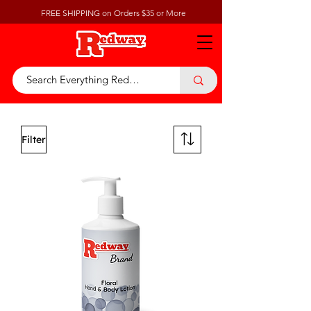
FREE SHIPPING on Orders $35 or More
Filter