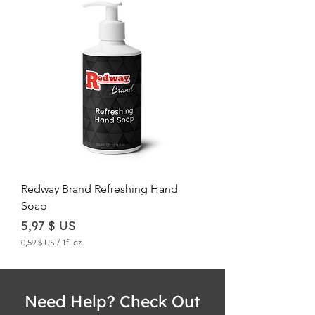
,
6
1
$
U
S
p
e
r
1
F
l
u
i
d
Redway Brand Refreshing Hand
o
Soap
u
n
Price
5,97 $ US
c
e
0,59 $ US
/
1fl oz
0
,
5
9
Need Help? Check Out
$