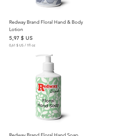
Redway Brand Floral Hand & Body
Lotion
Price
5,97 $ US
0,61 $ US
/
1fl oz
0
,
6
1
$
U
S
p
e
r
1
F
l
u
i
d
Redway Brand Floral Hand Soap