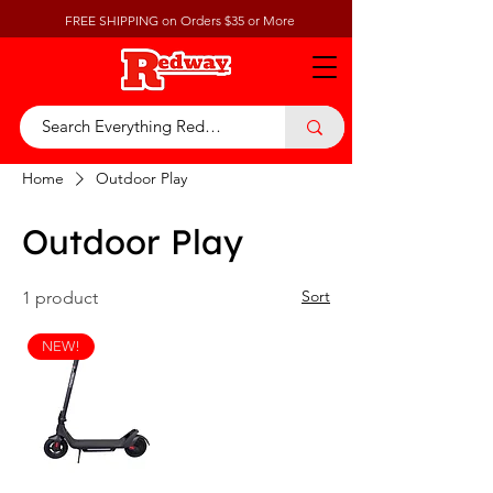
FREE SHIPPING on Orders $35 or More
Home
Outdoor Play
Outdoor Play
Sort
1 product
NEW!