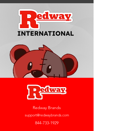
Redway Brands
support@redwaybrands.com
844-733-1929