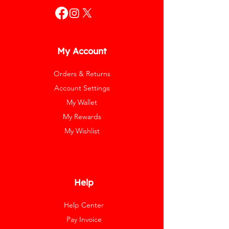
My Account
Orders & Returns
Account Settings
My Wallet
My Rewards
My Wishlist
Help
Help Center
Pay Invoice