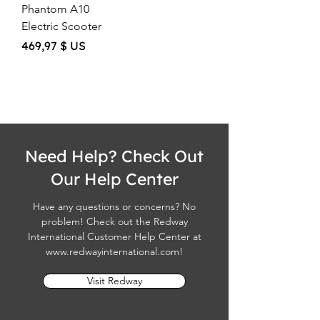
Phantom A10
Electric Scooter
Price
469,97 $ US
Need Help? Check Out
Our Help Center
Have any questions or concerns? No
problem! Check out the Redway
International Customer Help Center at
www.redwayinternational.com
!
Visit Redway