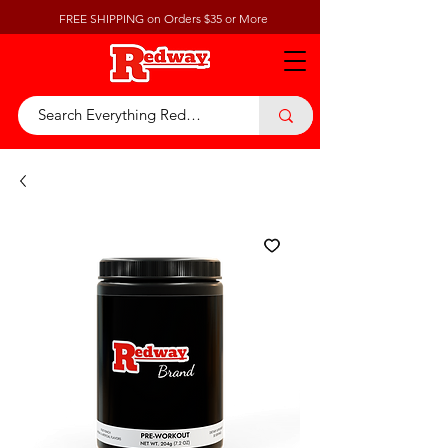
FREE SHIPPING on Orders $35 or More