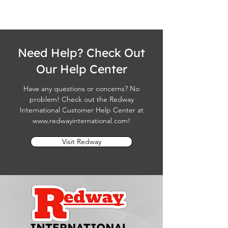
Need Help? Check Out
Our Help Center
Have any questions or concerns? No
problem! Check out the Redway
International Customer Help Center at
www.redwayinternational.com
!
Visit Redway