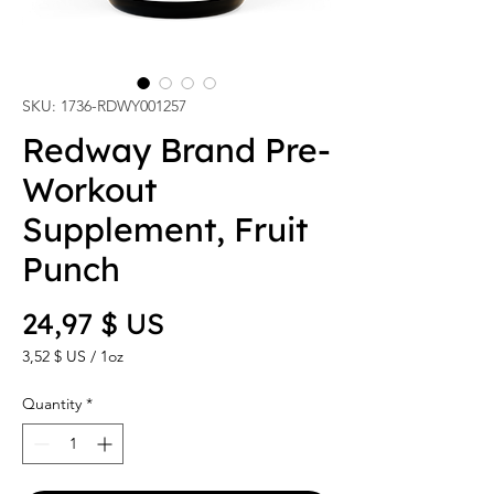
SKU: 1736-RDWY001257
Redway Brand Pre-
Workout
Supplement, Fruit
Punch
Price
24,97 $ US
3,52 $ US
/
1oz
3,52 $ US
per
Quantity
*
1
Ounce