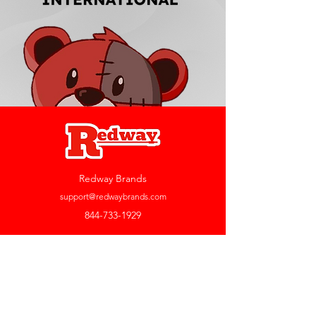
Redway Brands
support@redwaybrands.com
844-733-1929
My Account