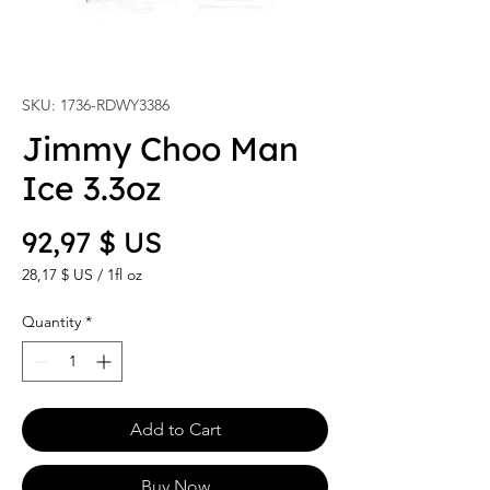
SKU: 1736-RDWY3386
Jimmy Choo Man
Ice 3.3oz
Price
92,97 $ US
28,17 $ US
/
1fl oz
28,17 $ US
per
Quantity
*
1
Fluid
ounce
Add to Cart
Buy Now