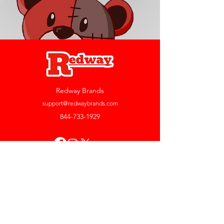
Redway Brands
support@redwaybrands.com
844-733-1929
My Account
Orders & Returns
Account Settings