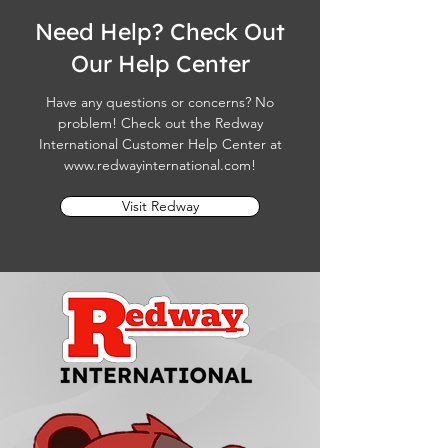
Need Help? Check Out
Our Help Center
Have any questions or concerns? No
problem! Check out the Redway
International Customer Help Center at
www.redwayinternational.com
!
Visit Redway