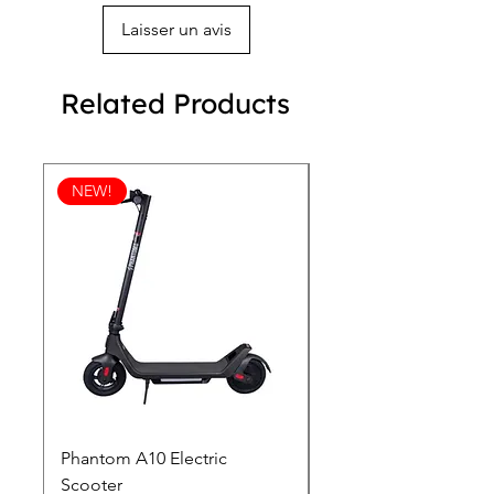
Laisser un avis
Related Products
NEW!
Phantom A10 Electric
77 Inch Class LG SI
Scooter
OLED T: World’s first