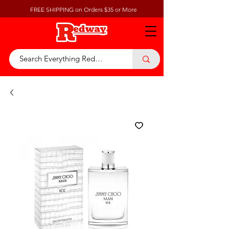
FREE SHIPPING on Orders $35 or More