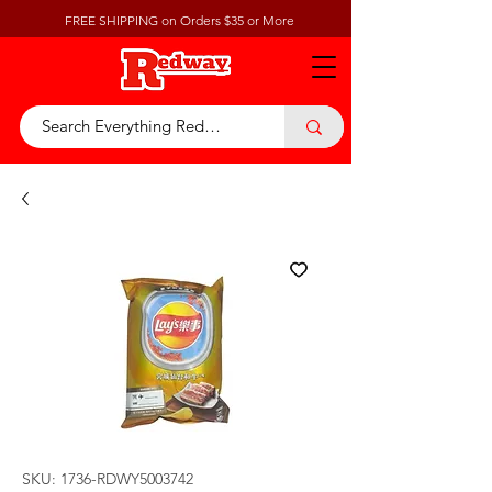
FREE SHIPPING on Orders $35 or More
SKU: 1736-RDWY5003742