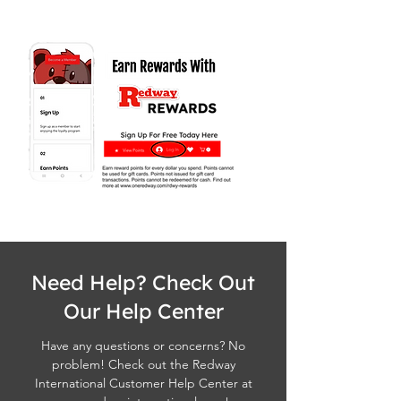
Need Help? Check Out
Our Help Center
Have any questions or concerns? No
problem! Check out the Redway
International Customer Help Center at