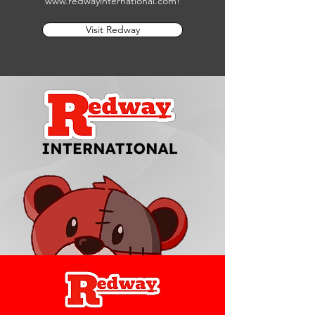
www.redwayinternational.com
!
Visit Redway