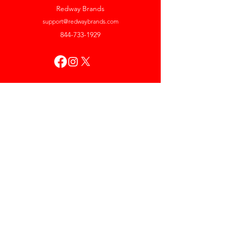
Redway Brands
support@redwaybrands.com
844-733-1929
My Account
Orders & Returns
Account Settings
My Wallet
My Rewards
My Wishlist