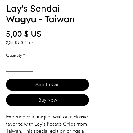
Lay's Sendai
Wagyu - Taiwan
Price
5,00 $ US
2,38 $ US
/
1oz
2,38 $ US
per
Quantity
*
1
Ounce
Add to Cart
Buy Now
Experience a unique twist on a classic
favorite with Lay's Potato Chips from
Taiwan. This special edition brings a