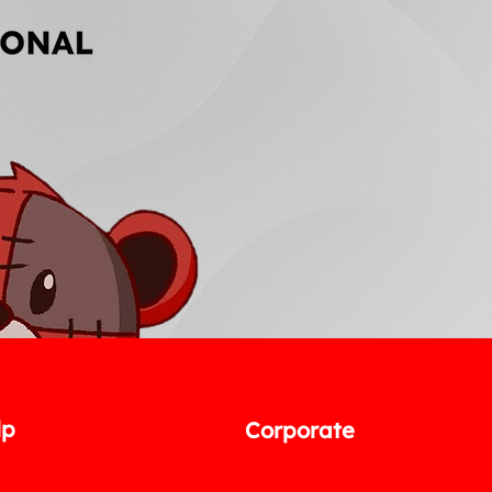
lp
Corporate