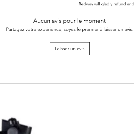
Redway will gladly refund and
Aucun avis pour le moment
Partagez votre expérience, soyez le premier à laisser un avis.
Laisser un avis