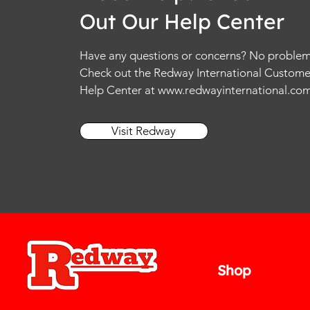
Out Our Help Center
Have any questions or concerns? No problem
Check out the Redway International Custome
Help Center at
www.redwayinternational.co
Visit Redway
Shop