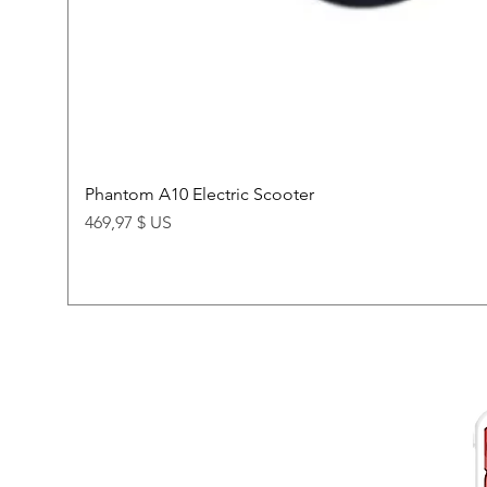
Phantom A10 Electric Scooter
Price
469,97 $ US