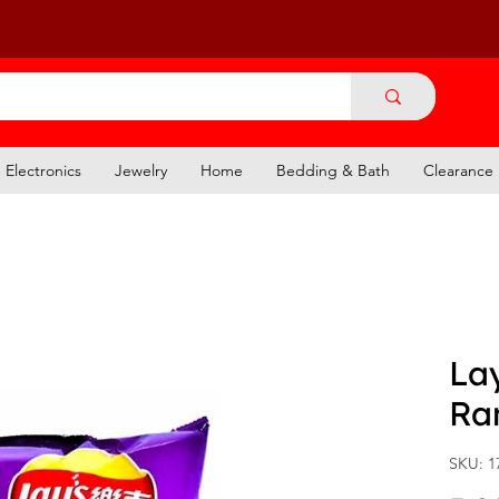
Electronics
Jewelry
Home
Bedding & Bath
Clearance
Lay
Ra
SKU: 1