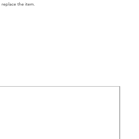
 replace the item.