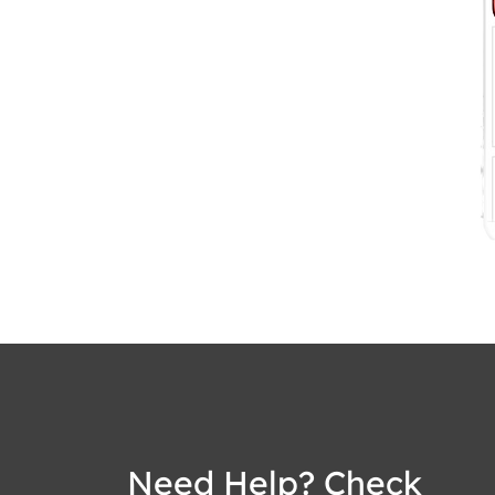
Need Help? Check