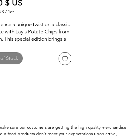
Price
0 $ US
US
/
1oz
US
ence a unique twist on a classic
te with Lay's Potato Chips from
. This special edition brings a
of traditional and innovative
s that highlight the rich culinary
of Stock
ge of Taiwan, offering a
ctive snacking experience.
ake sure our customers are getting the high quality merchandise
of our food products don't meet your expectations upon arrival,