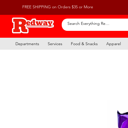
FREE SHIPPING on Orders $35 or More
Departments
Services
Food & Snacks
Apparel