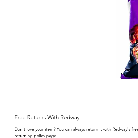
Free Returns With Redway
Don't love your item? You can always return it with Redway's fr
returning policy page!