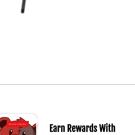
Quick View