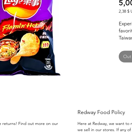
5,0
2,38 $ 
2,38 $ 
per
Experi
1
favori
Ounce
Taiwan
blend 
flavor
Out 
herita
distin
Redway Food Policy
ee returns! Find out more on our
Here at Redway, we want to m
we sell in our stores. If any 