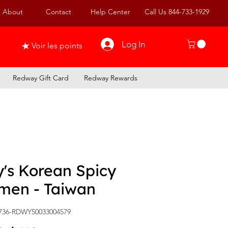
About
Contact
Help Center
Call Us 844-733-1929
Log In
Voir les points
Redway Gift Card
Redway Rewards
's Korean Spicy
men - Taiwan
736-RDWY50033004579