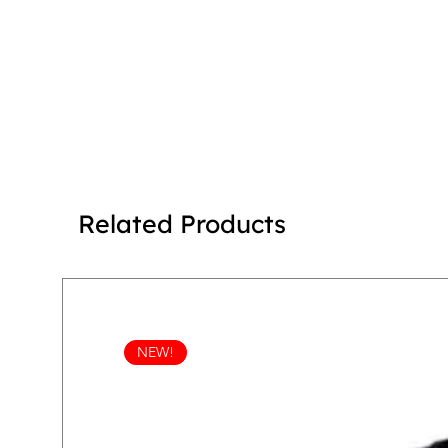
Related Products
NEW!