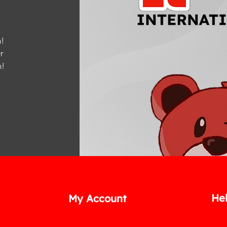
!
r
m
!
He
My Account