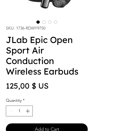
SKU: 1736-RDWY9750
JLab Epic Open
Sport Air
Conduction
Wireless Earbuds
Price
125,00 $ US
Quantity
*
Add to Cart