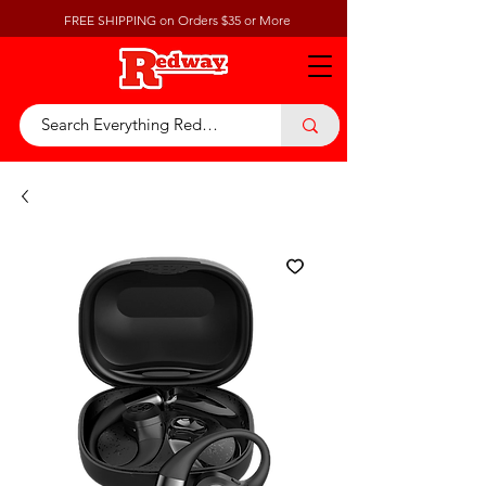
FREE SHIPPING on Orders $35 or More