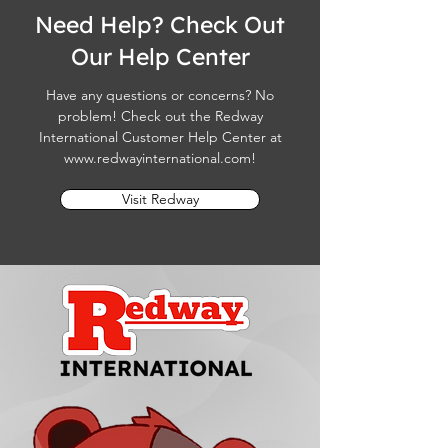
Need Help? Check Out
Our Help Center
Have any questions or concerns? No
problem! Check out the Redway
International Customer Help Center at
www.redwayinternational.com
!
Visit Redway