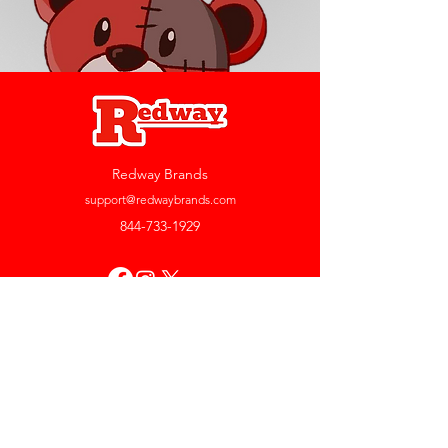
Redway Brands
support@redwaybrands.com
844-733-1929
My Account
Orders & Returns
Account Settings