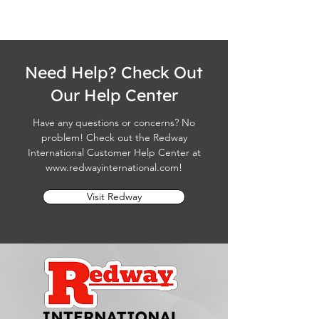
Need Help? Check Out
Our Help Center
Have any questions or concerns? No
problem! Check out the Redway
International Customer Help Center at
www.redwayinternational.com
!
Visit Redway