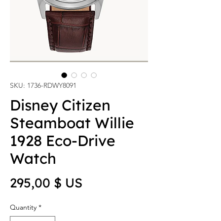
SKU: 1736-RDWY8091
Disney Citizen
Steamboat Willie
1928 Eco-Drive
Watch
Price
295,00 $ US
Quantity
*