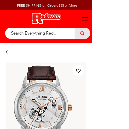
FREE SHIPPING on Orders $35 or More