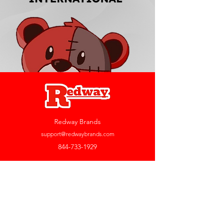
Redway Brands
support@redwaybrands.com
844-733-1929
My Account