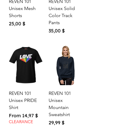
REVEN 101
REVEN 101
Unisex Mesh
Unisex Solid
Shorts
Color Track
Pants
Price
25,00 $
Price
35,00 $
REVEN 101
REVEN 101
Unisex PRIDE
Unisex
Shirt
Mountain
Sweatshirt
Sale Price
From
14,97 $
CLEARANCE
Price
29,99 $