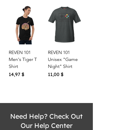
REVEN 101
REVEN 101
Men's Tiger T
Unisex "Game
Shirt
Night" Shirt
Price
Price
14,97 $
11,00 $
Need Help? Check Out
Our Help Center