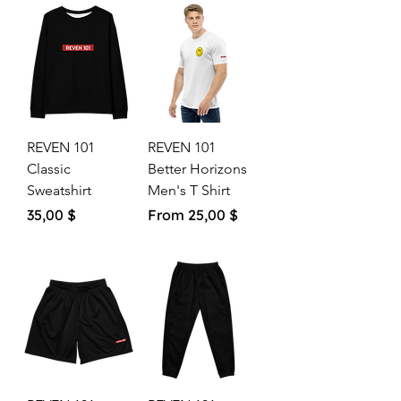
REVEN 101
REVEN 101
Classic
Better Horizons
Sweatshirt
Men's T Shirt
Price
Sale Price
35,00 $
From
25,00 $