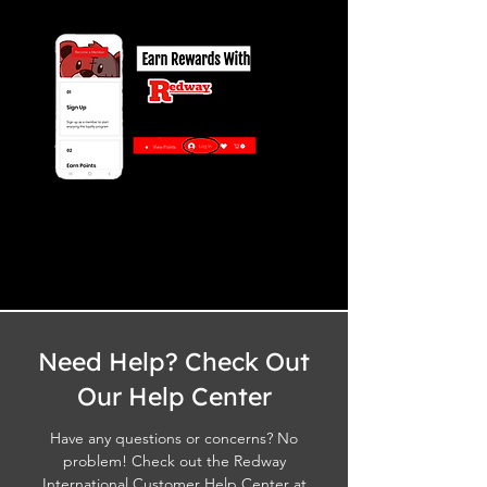
Need Help? Check Out
Our Help Center
Have any questions or concerns? No
problem! Check out the Redway
International Customer Help Center at