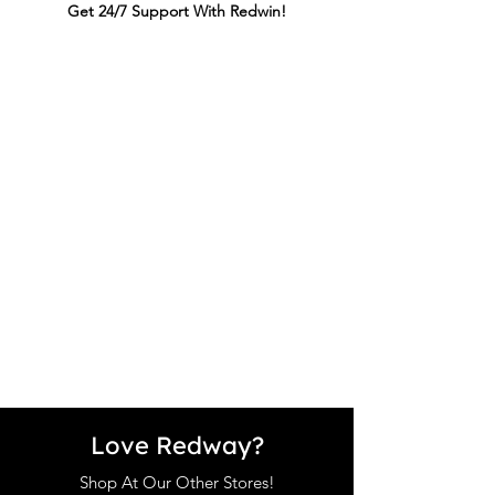
Get 24/7 Support With Redwin!
Love Redway?
Shop At Our Other Stores!