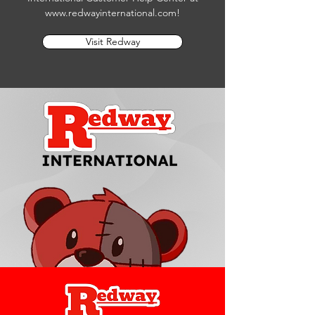
www.redwayinternational.com
!
Visit Redway