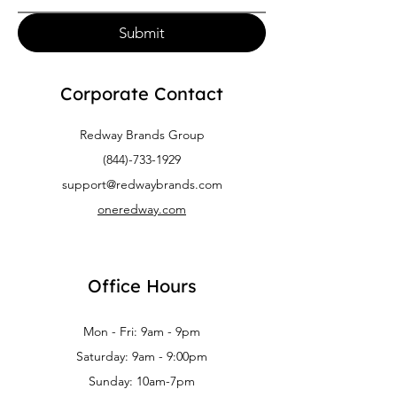
Submit
Corporate Contact
Redway Brands Group
(844)-733-1929
support@redwaybrands.com
oneredway.com
Office Hours
Mon - Fri: 9am - 9pm
Saturday: 9am - 9:00pm
Sunday: 10am-7pm