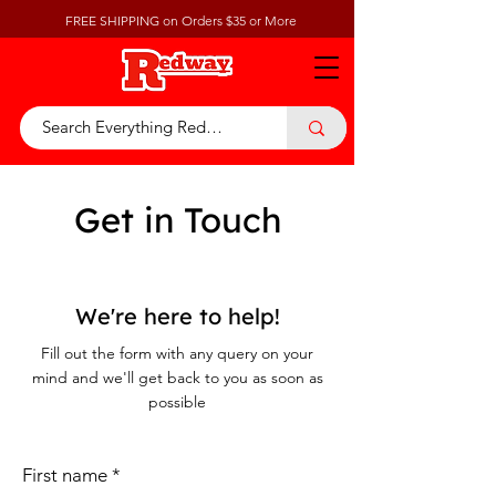
FREE SHIPPING on Orders $35 or More
Get in Touch
We're here to help!
Fill out the form with any query on your
mind and we'll get back to you as soon as
possible
First name
*