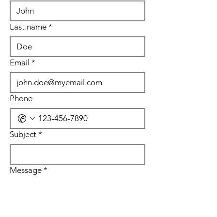
Last name
*
Email
*
Phone
Subject
*
Message
*