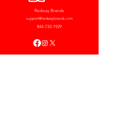
Redway Brands
support@redwaybrands.com
844-733-1929
My Account
Orders & Returns
Account Settings
My Wallet
My Rewards
My Wishlist