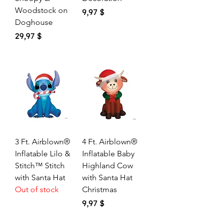
Woodstock on
Price
9,97 $
Doghouse
Price
29,97 $
3 Ft. Airblown®
4 Ft. Airblown®
Inflatable Lilo &
Inflatable Baby
Stitch™ Stitch
Highland Cow
with Santa Hat
with Santa Hat
Out of stock
Christmas
Price
9,97 $