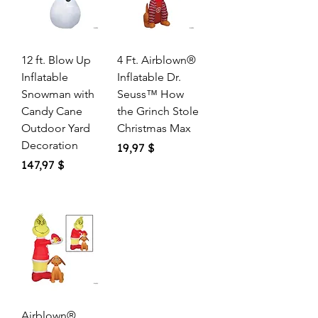
12 ft. Blow Up
4 Ft. Airblown®
Inflatable
Inflatable Dr.
Snowman with
Seuss™ How
Candy Cane
the Grinch Stole
Outdoor Yard
Christmas Max
Decoration
Price
19,97 $
Price
147,97 $
Airblown®