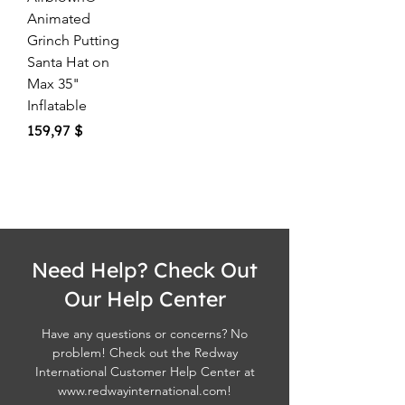
Animated
Grinch Putting
Santa Hat on
Max 35"
Inflatable
Price
159,97 $
Need Help? Check Out
Our Help Center
Have any questions or concerns? No
problem! Check out the Redway
International Customer Help Center at
www.redwayinternational.com
!