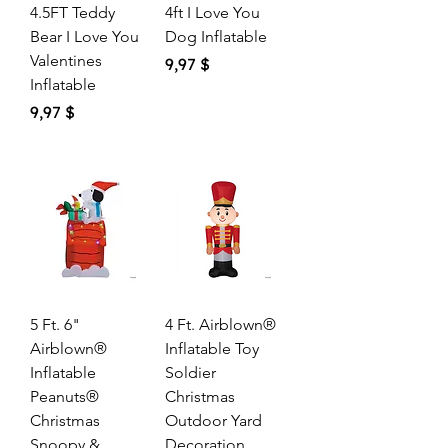
4.5FT Teddy
4ft I Love You
Bear I Love You
Dog Inflatable
Valentines
Price
9,97 $
Inflatable
Price
9,97 $
5 Ft. 6"
4 Ft. Airblown®
Airblown®
Inflatable Toy
Inflatable
Soldier
Peanuts®
Christmas
Christmas
Outdoor Yard
Snoopy &
Decoration