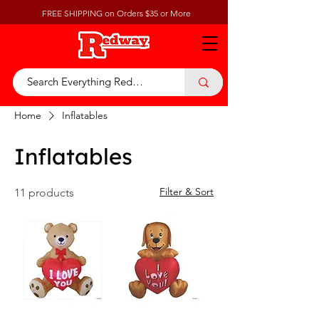
FREE SHIPPING on Orders $35 or More
Home
Inflatables
Inflatables
Filter & Sort
11 products