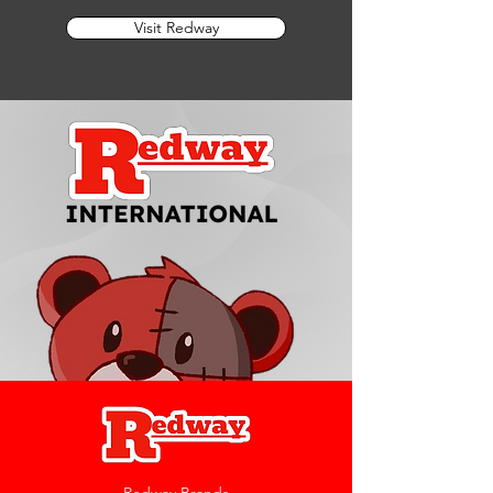
Visit Redway