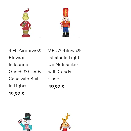
4 Ft. Airblown®
9 Ft. Airblown®
Blowup
Inflatable Light-
Inflatable
Up Nutcracker
Grinch & Candy
with Candy
Cane with Built-
Cane
In Lights
Price
49,97 $
Price
19,97 $