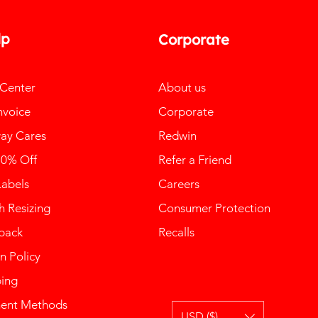
lp
Corporate
 Center
About us
nvoice
Corporate
ay Cares
Redwin
10% Off
Refer a Friend
Labels
Careers
 Resizing
Consumer Protection
back
Recalls
n Policy
ping
ent Methods
USD ($)