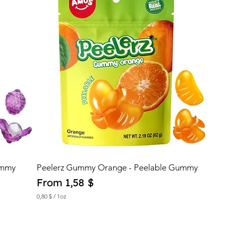
ummy
Peelerz Gummy Orange - Peelable Gummy
Sale Price
From
1,58 $
0,80 $
/
1oz
0
,
8