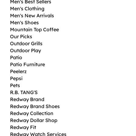
Men's Best Sellers
,
Men's Clothing
8
0
Men's New Arrivals
Men's Shoes
$
p
Mountain Top Coffee
e
Our Picks
r
1
Outdoor Grills
O
Outdoor Play
u
Patio
n
c
Patio Furniture
e
Peelerz
Pepsi
Pets
R.B. TANG'S
Redway Brand
Redway Brand Shoes
Redway Collection
Redway Dollar Shop
Redway Fit
Redway Watch Services