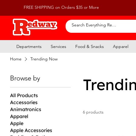
FREE SHIPPING on Orders $35 or More
Departments
Services
Food & Snacks
Apparel
Home
Trending Now
Browse by
Trendi
All Products
Accessories
Animatronics
6 products
Apparel
Apple
Apple Accessories