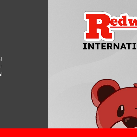
!
r
m
!