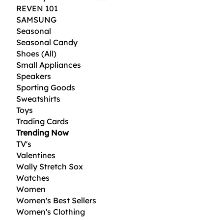
REVEN 101
SAMSUNG
Seasonal
Seasonal Candy
Shoes (All)
Small Appliances
Speakers
Sporting Goods
Sweatshirts
Toys
Trading Cards
Trending Now
TV's
Valentines
Wally Stretch Sox
Watches
Women
Women's Best Sellers
Women's Clothing