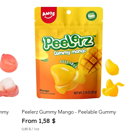
0
$
p
e
r
1
O
u
n
c
e
ummy
Peelerz Gummy Mango - Peelable Gummy
Sale Price
From
1,58 $
0,80 $
/
1oz
0