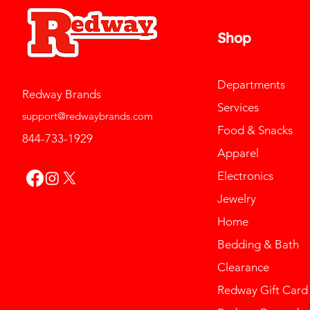
Shop
Departments
Redway Brands
Services
support@redwaybrands.com
Food & Snacks
844-733-1929
Apparel
Electronics
Jewelry
Home
Bedding & Bath
Clearance
Redway Gift Card