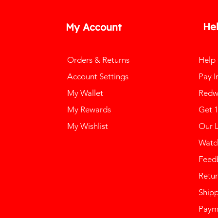
He
My Account
Orders & Returns
Help
Account Settings
Pay I
My Wallet
Redw
My Rewards
Get 
My Wishlist
Our 
Watch
Feed
Retur
Ship
Paym