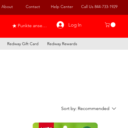
About
Contact
Help Center
Call Us 844-733-1929
Log In
Punkte ansehen
Redway Gift Card
Redway Rewards
Sort by:
Recommended