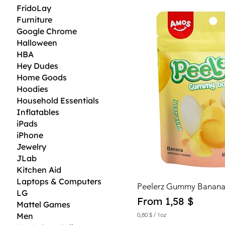
5
FridoLay
$
Furniture
p
Google Chrome
e
r
Halloween
1
HBA
O
Hey Dudes
u
n
Home Goods
c
Hoodies
e
Household Essentials
Inflatables
iPads
iPhone
Jewelry
JLab
Kitchen Aid
Laptops & Computers
Peelerz Gummy Banana
LG
Sale Price
From
1,58 $
Mattel Games
Men
0,80 $
/
1oz
0