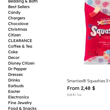
Bedding & Bath
Best Sellers
Candy
Chargers
Chocolove
Christmas
Citizen
CLEARANCE
Coffee & Tea
Coke
Decor
Disney Citizen
Dr Pepper
Dresses
Drinks
Smarties® Squashies 5
Earbuds
Sale Price
From
2,48 $
Easter
0,55 $
/
1oz
Electronics
0
Fine Jewelry
,
5
Food & Snacks