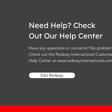
Need Help? Check
Out Our Help Center
Have any questions or concerns? No problem
Check out the Redway International Custome
Help Center at
www.redwayinternational.co
Visit Redway