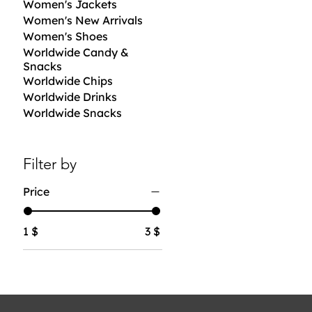
Women's Jackets
Women's New Arrivals
Women's Shoes
Worldwide Candy &
Snacks
Worldwide Chips
Worldwide Drinks
Worldwide Snacks
Filter by
Price
1 $
3 $