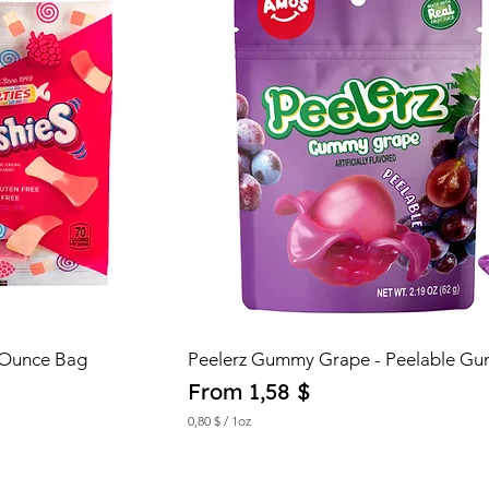
 Ounce Bag
Peelerz Gummy Grape - Peelable G
Sale Price
From
1,58 $
0,80 $
/
1oz
0
,
8