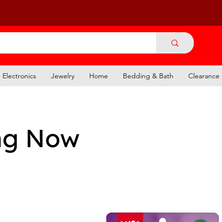
Electronics
Jewelry
Home
Bedding & Bath
Clearance
ng Now