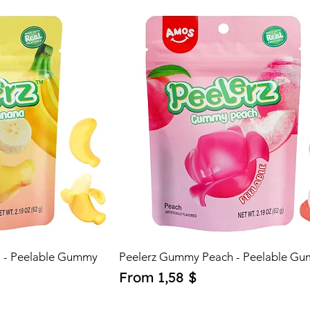
0
$
p
e
r
1
O
u
n
c
e
 - Peelable Gummy
Peelerz Gummy Peach - Peelable G
Sale Price
From
1,58 $