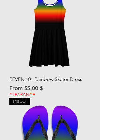
REVEN 101 Rainbow Skater Dress
Sale Price
From
35,00 $
CLEARANCE
PRIDE!