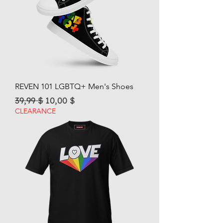
REVEN 101 LGBTQ+ Men's Shoes
Regular Price
Sale Price
39,99 $
10,00 $
CLEARANCE