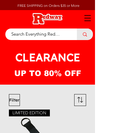
FREE SHIPPING on Orders $35 or More
CLEARANCE
UP TO 80% OFF
Filter
LIMITED EDITION