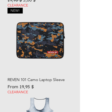
CLEARANCE
NEW!
REVEN 101 Camo Laptop Sleeve
Sale Price
From
19,95 $
CLEARANCE