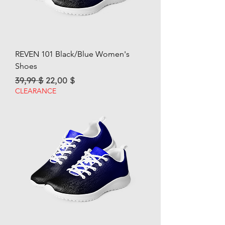
REVEN 101 Black/Blue Women's
Shoes
Regular Price
Sale Price
39,99 $
22,00 $
CLEARANCE