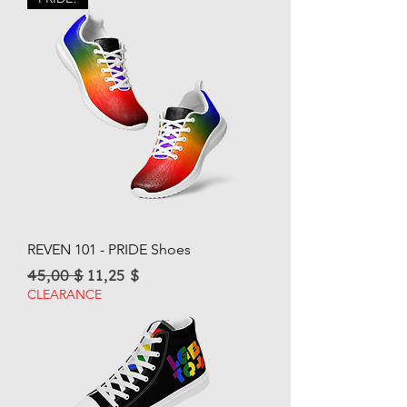
REVEN 101 - PRIDE Shoes
Regular Price
Sale Price
45,00 $
11,25 $
CLEARANCE