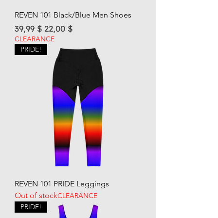
REVEN 101 Black/Blue Men Shoes
Regular Price
Sale Price
39,99 $
22,00 $
CLEARANCE
PRIDE!
REVEN 101 PRIDE Leggings
Out of stock
CLEARANCE
PRIDE!