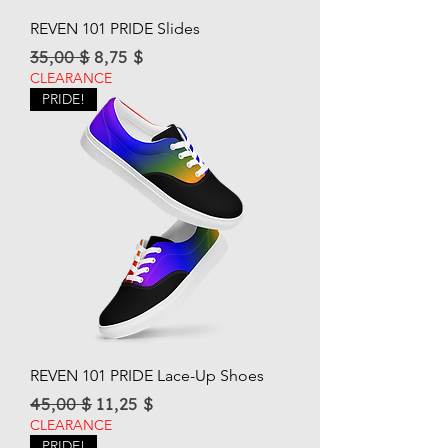
REVEN 101 PRIDE Slides
Regular Price
Sale Price
35,00 $
8,75 $
CLEARANCE
PRIDE!
REVEN 101 PRIDE Lace-Up Shoes
Regular Price
Sale Price
45,00 $
11,25 $
CLEARANCE
PRIDE!