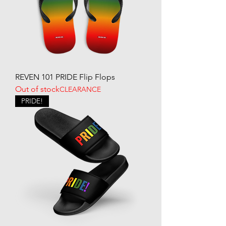
REVEN 101 PRIDE Flip Flops
Out of stock
CLEARANCE
PRIDE!