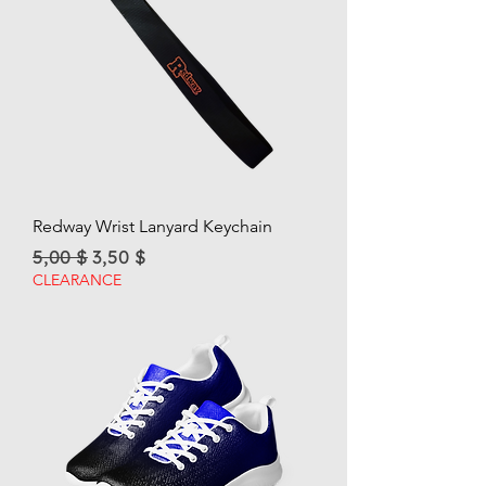
Redway Wrist Lanyard Keychain
Regular Price
Sale Price
5,00 $
3,50 $
CLEARANCE