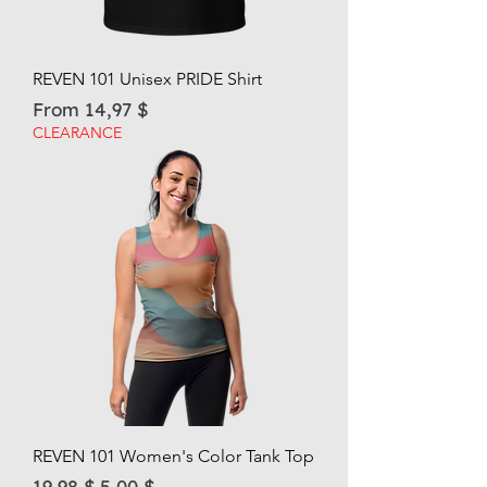
REVEN 101 Unisex PRIDE Shirt
Sale Price
From
14,97 $
CLEARANCE
REVEN 101 Women's Color Tank Top
Regular Price
Sale Price
19,98 $
5,00 $