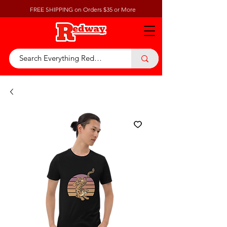
FREE SHIPPING on Orders $35 or More