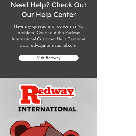
Need Help? Check Out
Our Help Center
Have any questions or concerns? No
problem! Check out the Redway
International Customer Help Center at
www.redwayinternational.com
!
Visit Redway