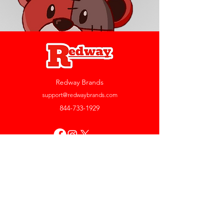
Redway Brands
support@redwaybrands.com
844-733-1929
My Account
Orders & Returns
Account Settings
My Wallet