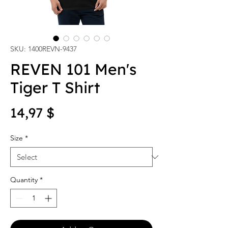
SKU: 1400REVN-9437
REVEN 101 Men's
Tiger T Shirt
Price
14,97 $
Size
*
Quantity
*