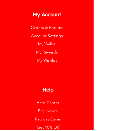
My Account
Orders & Returns
Account Settings
My Wallet
My Rewards
My Wishlist
Help
Help Center
Pay Invoice
Redway Cares
Get 10% Off