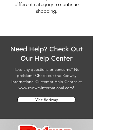
different category to continue
shopping.
Need Help? Check Out
Our Help Center
Have any questions or concerns? No
problem! Check out the Redway
International Customer Help Center at
www.redwayinternational.com
!
Visit Redway