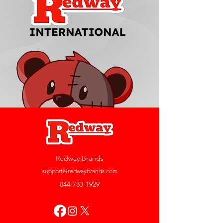
Redway Brands
support@redwaybrands.com
844-733-1929