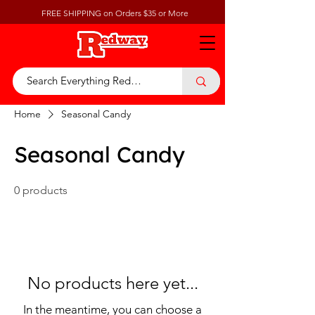
FREE SHIPPING on Orders $35 or More
Home
Seasonal Candy
Seasonal Candy
0 products
No products here yet...
In the meantime, you can choose a