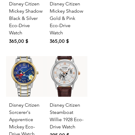
Disney Citizen
Disney Citizen
Mickey Shadow
Mickey Shadow
Black & Silver
Gold & Pink
Eco-Drive
Eco-Drive
Watch
Watch
Price
Price
365,00 $
365,00 $
Disney Citizen
Disney Citizen
Sorcerer's
Steamboat
Apprentice
Willie 1928 Eco-
Mickey Eco-
Drive Watch
Drive Watch
Price