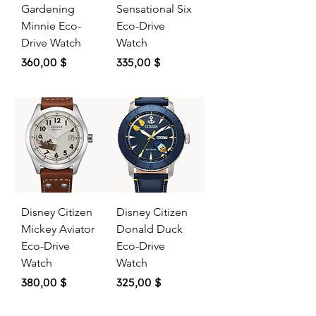
Gardening
Sensational Six
Minnie Eco-
Eco-Drive
Drive Watch
Watch
Price
Price
360,00 $
335,00 $
Disney Citizen
Disney Citizen
Mickey Aviator
Donald Duck
Eco-Drive
Eco-Drive
Watch
Watch
Price
Price
380,00 $
325,00 $