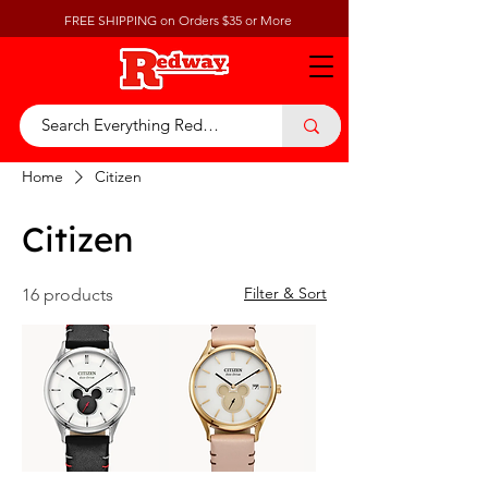
FREE SHIPPING on Orders $35 or More
Home
Citizen
Citizen
Filter & Sort
16 products