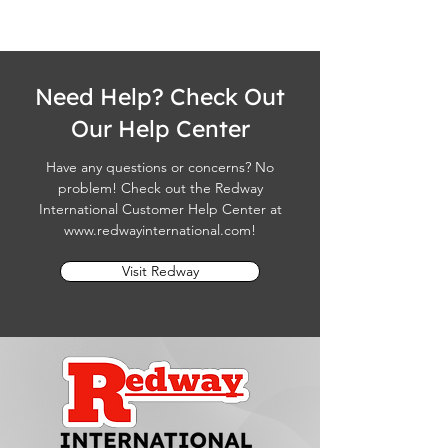
Need Help? Check Out
Our Help Center
Have any questions or concerns? No
problem! Check out the Redway
International Customer Help Center at
www.redwayinternational.com
!
Visit Redway