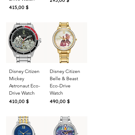
295,00 $
Price
415,00 $
Disney Citizen
Disney Citizen
Mickey
Belle & Beast
Astronaut Eco-
Eco-Drive
Drive Watch
Watch
Price
Price
410,00 $
490,00 $