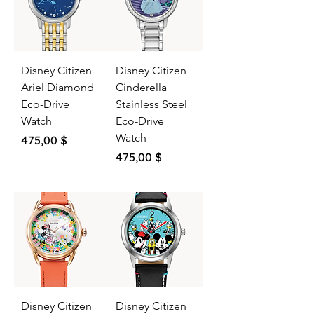
Disney Citizen
Disney Citizen
Ariel Diamond
Cinderella
Eco-Drive
Stainless Steel
Watch
Eco-Drive
Watch
Price
475,00 $
Price
475,00 $
Disney Citizen
Disney Citizen