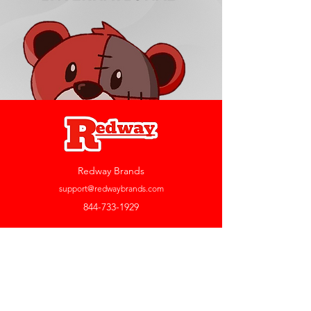
Redway Brands
support@redwaybrands.com
844-733-1929
My Account