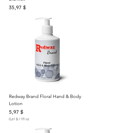
Price
35,97 $
Redway Brand Floral Hand & Body
Lotion
Price
5,97 $
0,61 $
/
1fl oz
0
,