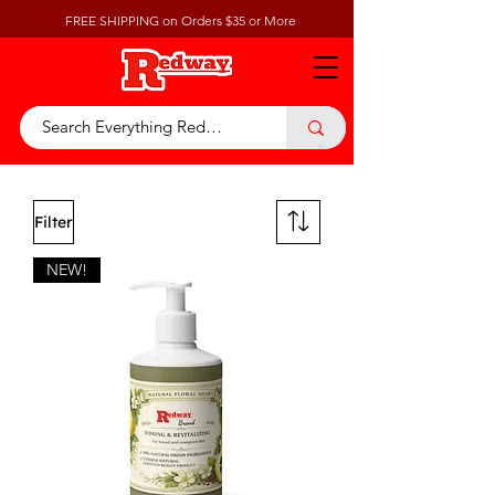
FREE SHIPPING on Orders $35 or More
Filter
NEW!