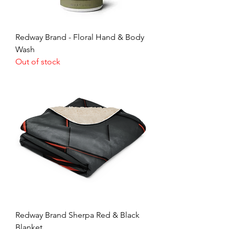
Redway Brand - Floral Hand & Body
Wash
Out of stock
Redway Brand Sherpa Red & Black
Blanket