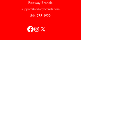
Redway Brands
support@redwaybrands.com
844-733-1929
My Account
Orders & Returns
Account Settings
My Wallet
My Rewards
My Wishlist
Help