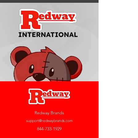
Redway Brands
support@redwaybrands.com
844-733-1929