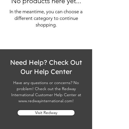
No products here yet...
In the meantime, you can choose a
different category to continue
shopping.
Need Help? Check Out
Our Help Center
Have any questions or concerns? No
problem! Check out the Redway
International Customer Help Center at
www.redwayinternational.com
!
Visit Redway