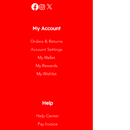
My Account
Orders & Returns
Account Settings
My Wallet
My Rewards
My Wishlist
Help
Help Center
Pay Invoice