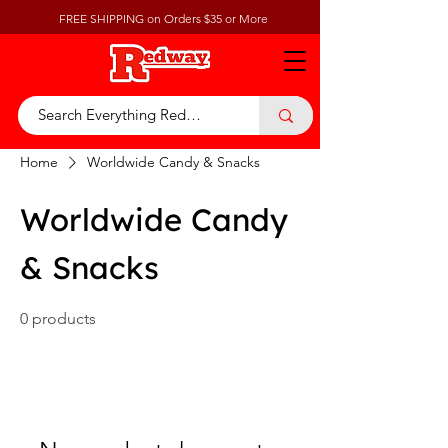
FREE SHIPPING on Orders $35 or More
Home
Worldwide Candy & Snacks
Worldwide Candy
& Snacks
0 products