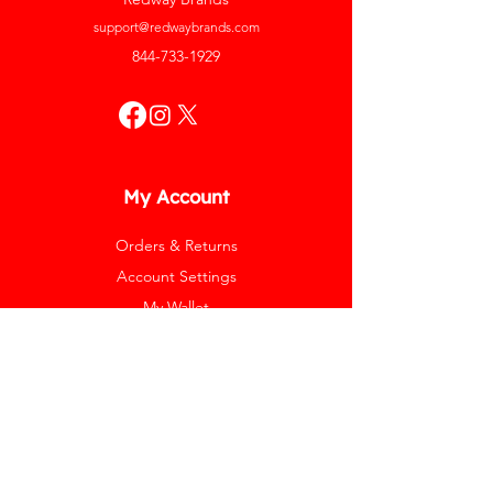
support@redwaybrands.com
844-733-1929
My Account
Orders & Returns
Account Settings
My Wallet
My Rewards
My Wishlist
Help