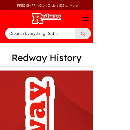
FREE SHIPPING on Orders $35 or More
Redway History