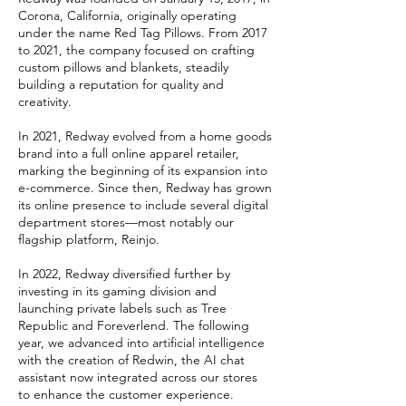
Corona, California, originally operating
under the name Red Tag Pillows. From 2017
to 2021, the company focused on crafting
custom pillows and blankets, steadily
building a reputation for quality and
creativity.
In 2021, Redway evolved from a home goods
brand into a full online apparel retailer,
marking the beginning of its expansion into
e-commerce. Since then, Redway has grown
its online presence to include several digital
department stores—most notably our
flagship platform, Reinjo.
In 2022, Redway diversified further by
investing in its gaming division and
launching private labels such as Tree
Republic and Foreverlend. The following
year, we advanced into artificial intelligence
with the creation of Redwin, the AI chat
assistant now integrated across our stores
to enhance the customer experience.