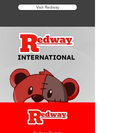
Visit Redway
Redway Brands