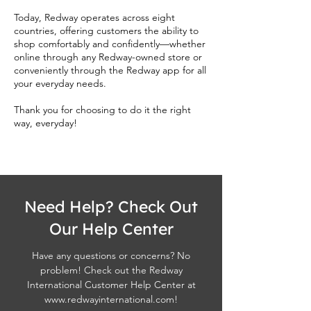
Today, Redway operates across eight
countries, offering customers the ability to
shop comfortably and confidently—whether
online through any Redway-owned store or
conveniently through the Redway app for all
your everyday needs.
Thank you for choosing to do it the right
way, everyday!
Need Help? Check Out
Our Help Center
Have any questions or concerns? No
problem! Check out the Redway
International Customer Help Center at
www.redwayinternational.com
!