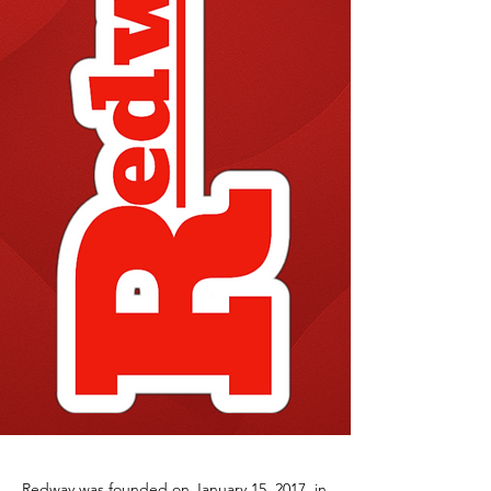
Redway was founded on January 15, 2017, in