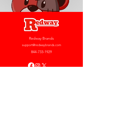
Redway Brands
support@redwaybrands.com
844-733-1929
My Account
Orders & Returns
Account Settings
My Wallet