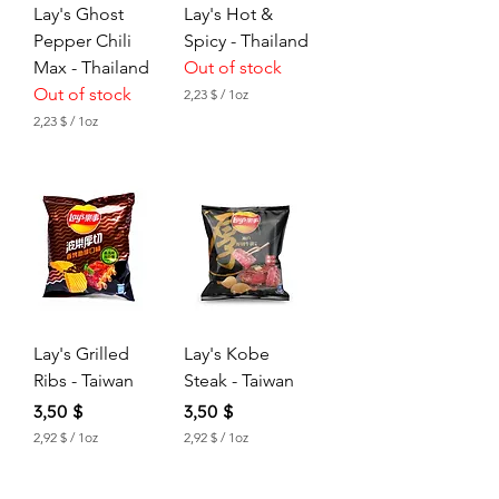
Lay's Ghost
Lay's Hot &
Pepper Chili
Spicy - Thailand
Max - Thailand
Out of stock
Out of stock
2,23 $
/
1oz
2
2,23 $
/
1oz
,
2
2
,
3
2
3
$
p
$
e
p
r
e
1
r
O
1
u
O
n
u
c
Lay's Grilled
Lay's Kobe
n
e
c
Ribs - Taiwan
Steak - Taiwan
e
Price
Price
3,50 $
3,50 $
2,92 $
/
1oz
2,92 $
/
1oz
2
2
,
,
9
9