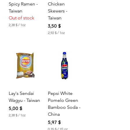
c
c
Spicy Ramen -
Chicken
e
e
Taiwan
Skewers -
Out of stock
Taiwan
2,38 $
/
1oz
Price
3,50 $
2
2,92 $
/
1oz
,
2
3
,
8
9
2
$
p
$
e
p
r
e
1
r
O
1
u
O
n
u
c
Lay's Sendai
Pepsi White
n
e
c
Wagyu - Taiwan
Pomelo Green
e
Bamboo Soda -
Price
5,00 $
China
2,38 $
/
1oz
2
Price
5,97 $
,
3
0,35 $
/
1fl oz