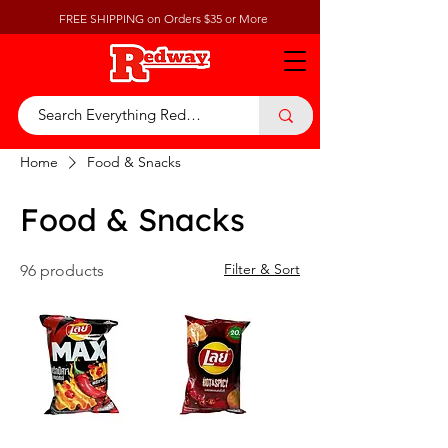
FREE SHIPPING on Orders $35 or More
Home
Food & Snacks
Food & Snacks
Filter & Sort
96 products