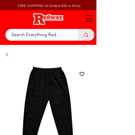
FREE SHIPPING on Orders $35 or More