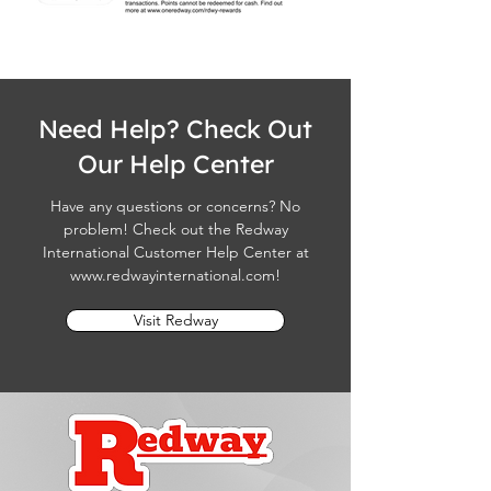
Need Help? Check Out
Our Help Center
Have any questions or concerns? No
problem! Check out the Redway
International Customer Help Center at
www.redwayinternational.com
!
Visit Redway