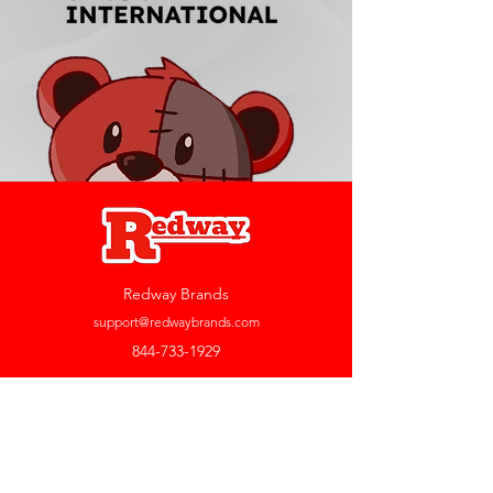
Redway Brands
support@redwaybrands.com
844-733-1929
My Account