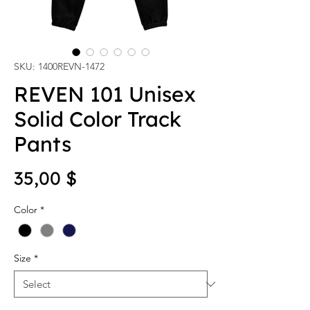
SKU: 1400REVN-1472
REVEN 101 Unisex
Solid Color Track
Pants
Price
35,00 $
Color
*
Size
*