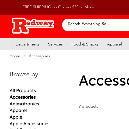
FREE SHIPPING on Orders $35 or More
Departments
Services
Food & Snacks
Apparel
Home
Accessories
Browse by
Access
All Products
Accessories
Animatronics
9 products
Apparel
Apple
Apple Accessories