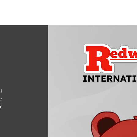
!
r
m
!