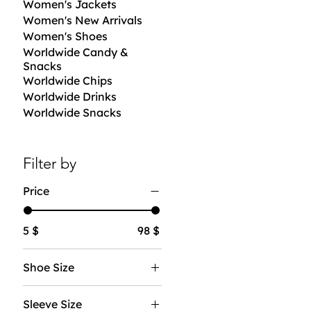
Women's Jackets
Women's New Arrivals
Women's Shoes
Worldwide Candy &
Snacks
Worldwide Chips
Worldwide Drinks
Worldwide Snacks
Filter by
Price
5 $
98 $
Shoe Size
7
Sleeve Size
8