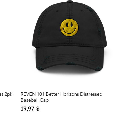
es 2pk
REVEN 101 Better Horizons Distressed
Baseball Cap
Price
19,97 $