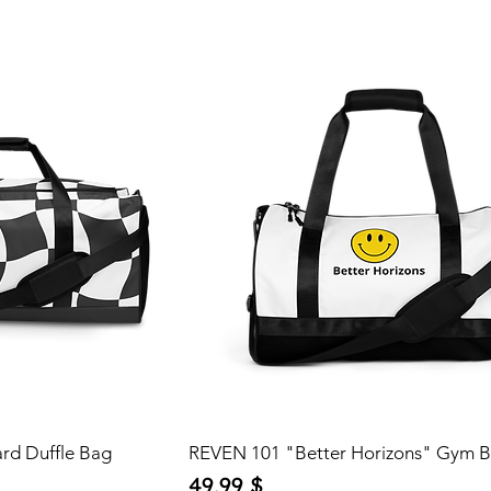
rd Duffle Bag
REVEN 101 "Better Horizons" Gym 
Price
49,99 $