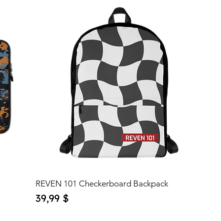
REVEN 101 Checkerboard Backpack
Price
39,99 $