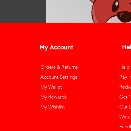
He
My Account
Orders & Returns
Help
Account Settings
Pay I
My Wallet
Redw
My Rewards
Get 
My Wishlist
Our 
Watch
Feed