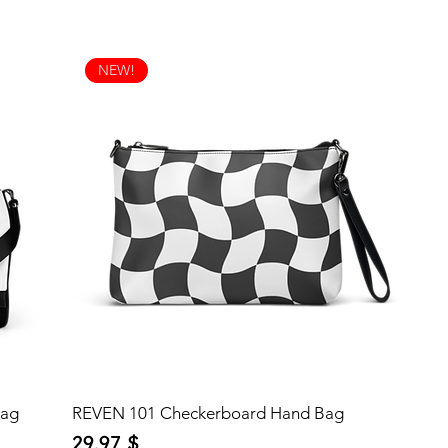
NEW!
Bag
REVEN 101 Checkerboard Hand Bag
Price
29,97 $