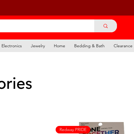
Electronics
Jewelry
Home
Bedding & Bath
Clearance
ories
Redway PRIDE