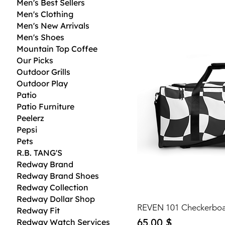
Men's Best Sellers
Men's Clothing
Men's New Arrivals
Men's Shoes
Mountain Top Coffee
Our Picks
Outdoor Grills
Outdoor Play
Patio
Patio Furniture
Peelerz
Pepsi
Pets
R.B. TANG'S
Redway Brand
Redway Brand Shoes
Redway Collection
Redway Dollar Shop
REVEN 101 Checkerboa
Redway Fit
Price
65,00 $
Redway Watch Services