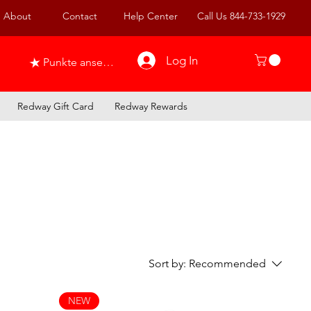
About
Contact
Help Center
Call Us 844-733-1929
Log In
Punkte ansehen
Redway Gift Card
Redway Rewards
Sort by:
Recommended
NEW