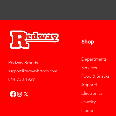
Shop
Departments
Redway Brands
Services
support@redwaybrands.com
Food & Snacks
844-733-1929
Apparel
Electronics
Jewelry
Home