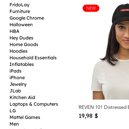
FridoLay
NEW
Furniture
Google Chrome
Halloween
HBA
Hey Dudes
Home Goods
Hoodies
Household Essentials
Inflatables
iPads
iPhone
Jewelry
JLab
Kitchen Aid
Laptops & Computers
REVEN 101 Distressed 
LG
Price
19,98 $
Mattel Games
Men