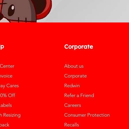
lp
Corporate
 Center
About us
nvoice
Corporate
ay Cares
Redwin
10% Off
Refer a Friend
Labels
Careers
 Resizing
Consumer Protection
back
Recalls