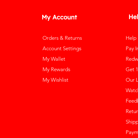
He
My Account
Orders & Returns
Help
Account Settings
Pay I
My Wallet
Redw
My Rewards
Get 
My Wishlist
Our 
Watch
Feed
Retur
Ship
Paym