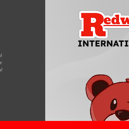
!
r
m
!