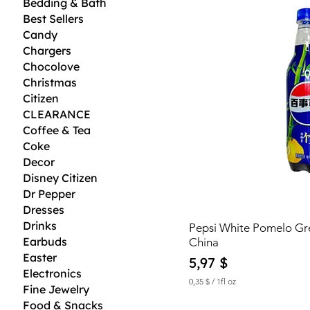
Bedding & Bath
Best Sellers
Candy
Chargers
Chocolove
Christmas
Citizen
CLEARANCE
Coffee & Tea
Coke
Decor
Disney Citizen
Dr Pepper
Dresses
Drinks
Pepsi White Pomelo G
Earbuds
China
Easter
Price
5,97 $
Electronics
0,35 $
/
1fl oz
Fine Jewelry
0
Food & Snacks
,