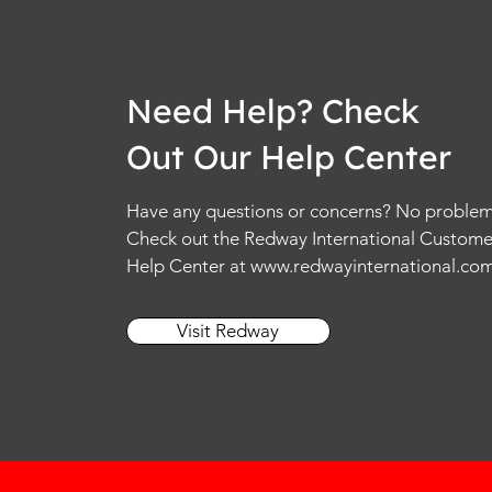
Need Help? Check
Out Our Help Center
Have any questions or concerns? No problem
Check out the Redway International Custome
Help Center at
www.redwayinternational.co
Visit Redway