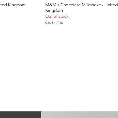
nited Kingdom
M&M's Chocolate Milkshake - United
Kingdom
Out of stock
0,50 $
/
1fl oz
0
,
5
0
$
p
e
r
1
F
l
u
i
d
o
u
n
c
e