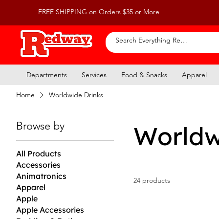
FREE SHIPPING on Orders $35 or More
Departments
Services
Food & Snacks
Apparel
Home
Worldwide Drinks
Browse by
Worldw
All Products
Accessories
Animatronics
24 products
Apparel
Apple
Apple Accessories