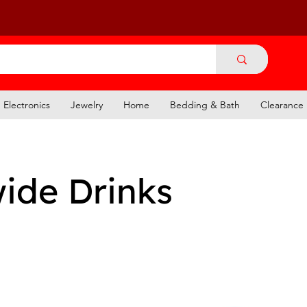
Electronics
Jewelry
Home
Bedding & Bath
Clearance
ide Drinks