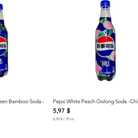
reen Bamboo Soda -
Pepsi White Peach Oolong Soda -Ch
Price
5,97 $
0,35 $
/
1fl oz
0
,
3