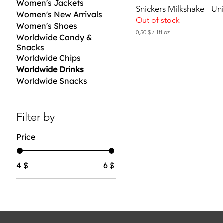
Women's Jackets
Snickers Milkshake - U
Women's New Arrivals
Out of stock
Women's Shoes
0,50 $
/
1fl oz
Worldwide Candy &
0
Snacks
,
5
Worldwide Chips
0
Worldwide Drinks
Worldwide Snacks
$
p
e
r
1
Filter by
F
l
Price
u
i
d
o
4 $
6 $
u
n
c
e