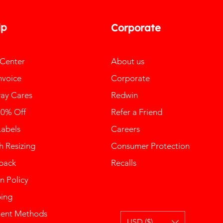
lp
Corporate
 Center
About us
nvoice
Corporate
ay Cares
Redwin
10% Off
Refer a Friend
Labels
Careers
 Resizing
Consumer Protection
back
Recalls
n Policy
ping
ent Methods
USD ($)