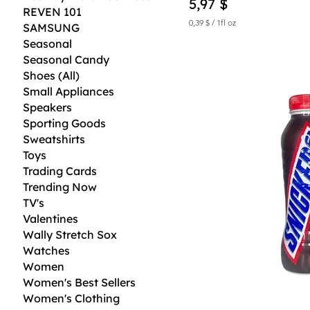
Price
5,97 $
REVEN 101
0,39 $
/
1fl oz
SAMSUNG
0
Seasonal
,
3
Seasonal Candy
9
Shoes (All)
$
Small Appliances
p
Speakers
e
Sporting Goods
r
1
Sweatshirts
F
Toys
l
u
Trading Cards
i
Trending Now
d
o
TV's
u
Valentines
n
Wally Stretch Sox
c
e
Watches
Women
Women's Best Sellers
Women's Clothing