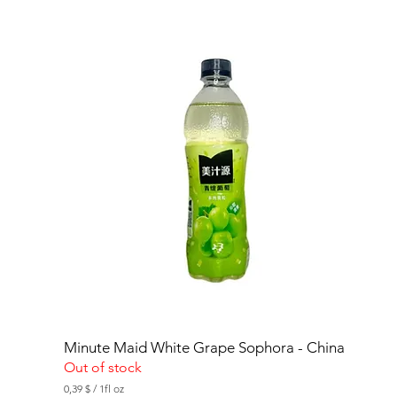
Minute Maid White Grape Sophora - China
Out of stock
0,39 $
/
1fl oz