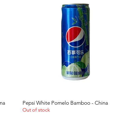
ina
Pepsi White Pomelo Bamboo - China
Out of stock