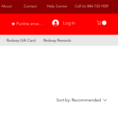
About
Contact
Help Center
Call Us 844-733-1929
Log In
Punkte ansehen
Redway Gift Card
Redway Rewards
Sort by:
Recommended