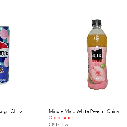
5
$
p
e
r
1
F
l
u
i
d
o
u
n
c
e
ong - China
Minute Maid White Peach - China
Out of stock
0,39 $
/
1fl oz