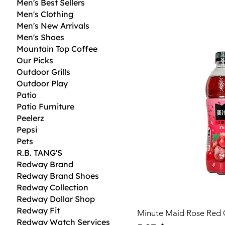
Men's Best Sellers
Men's Clothing
Men's New Arrivals
Men's Shoes
Mountain Top Coffee
Our Picks
Outdoor Grills
Outdoor Play
Patio
Patio Furniture
Peelerz
Pepsi
Pets
R.B. TANG'S
Redway Brand
Redway Brand Shoes
Redway Collection
Redway Dollar Shop
Redway Fit
Minute Maid Rose Red 
Redway Watch Services