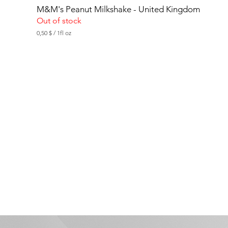
M&M's Peanut Milkshake - United Kingdom
Out of stock
0,50 $
/
1fl oz
0
,
5
0
$
p
e
r
1
F
l
u
i
d
o
u
n
c
e