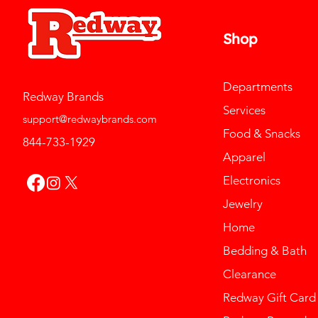
Shop
Departments
Redway Brands
Services
support@redwaybrands.com
Food & Snacks
844-733-1929
Apparel
Electronics
Jewelry
Home
Bedding & Bath
Clearance
Redway Gift Card