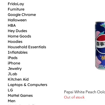
3
FridoLay
5
Furniture
$
Google Chrome
p
Halloween
e
r
HBA
1
Hey Dudes
F
l
Home Goods
u
Hoodies
i
Household Essentials
d
o
Inflatables
u
iPads
n
c
iPhone
e
Jewelry
JLab
Kitchen Aid
Laptops & Computers
LG
Pepsi White Peach Ool
Mattel Games
Out of stock
Men