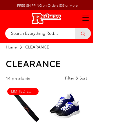
FREE SHIPPING on Orders $35 or More
Home
CLEARANCE
CLEARANCE
Filter & Sort
14 products
LIMITED EDITION