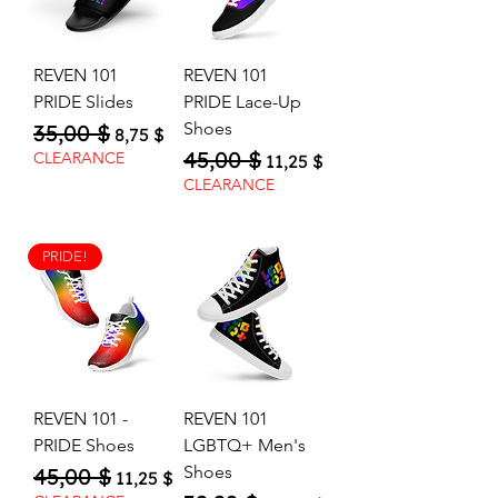
REVEN 101
REVEN 101
PRIDE Slides
PRIDE Lace-Up
Shoes
35,00 $
Regular Price
Sale Price
8,75 $
45,00 $
Regular Price
Sale Price
CLEARANCE
11,25 $
CLEARANCE
PRIDE!
REVEN 101 -
REVEN 101
PRIDE Shoes
LGBTQ+ Men's
Shoes
45,00 $
Regular Price
Sale Price
11,25 $