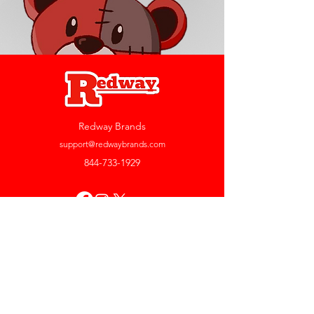
Redway Brands
support@redwaybrands.com
844-733-1929
My Account
Orders & Returns
Account Settings