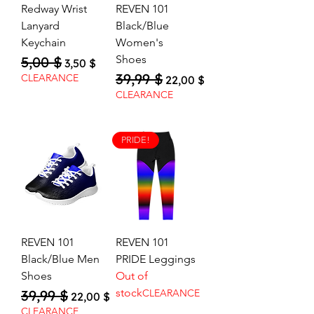
Redway Wrist
REVEN 101
Lanyard
Black/Blue
Keychain
Women's
Shoes
5,00 $
Regular Price
Sale Price
3,50 $
39,99 $
Regular Price
Sale Price
CLEARANCE
22,00 $
CLEARANCE
PRIDE!
REVEN 101
REVEN 101
Black/Blue Men
PRIDE Leggings
Shoes
Out of
stock
39,99 $
CLEARANCE
Regular Price
Sale Price
22,00 $
CLEARANCE