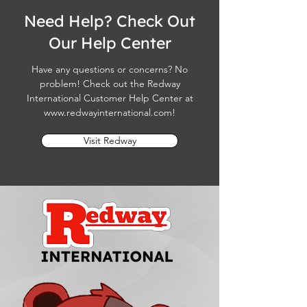
Need Help? Check Out
Our Help Center
Have any questions or concerns? No
problem! Check out the Redway
International Customer Help Center at
www.redwayinternational.com
!
Visit Redway