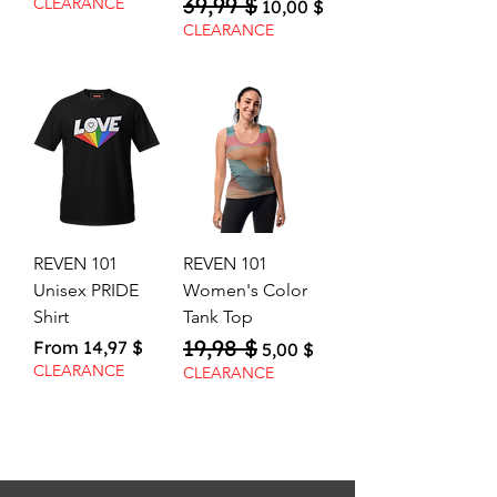
39,99 $
Regular Price
Sale Price
CLEARANCE
10,00 $
CLEARANCE
REVEN 101
REVEN 101
Unisex PRIDE
Women's Color
Shirt
Tank Top
19,98 $
Sale Price
Regular Price
Sale Price
From
14,97 $
5,00 $
CLEARANCE
CLEARANCE