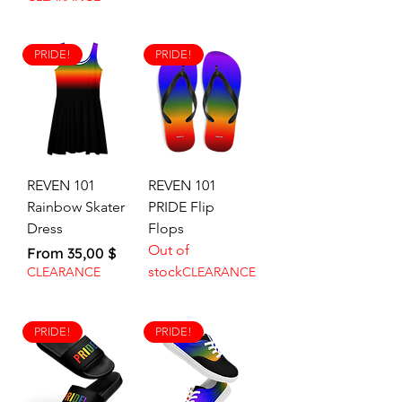
PRIDE!
PRIDE!
REVEN 101
REVEN 101
Rainbow Skater
PRIDE Flip
Dress
Flops
Out of
Sale Price
From
35,00 $
stock
CLEARANCE
CLEARANCE
PRIDE!
PRIDE!