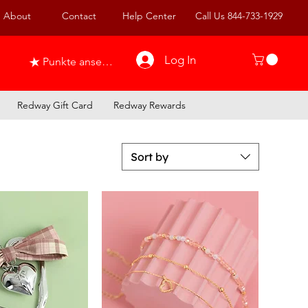
About
Contact
Help Center
Call Us 844-733-1929
Log In
Punkte ansehen
Redway Gift Card
Redway Rewards
Sort by