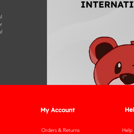
!
r
m
!
He
My Account
Orders & Returns
Help