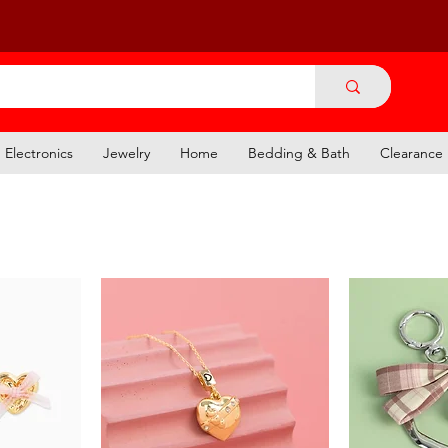
Electronics
Jewelry
Home
Bedding & Bath
Clearance