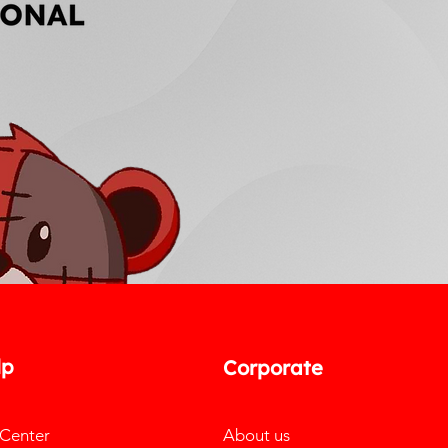
lp
Corporate
 Center
About us