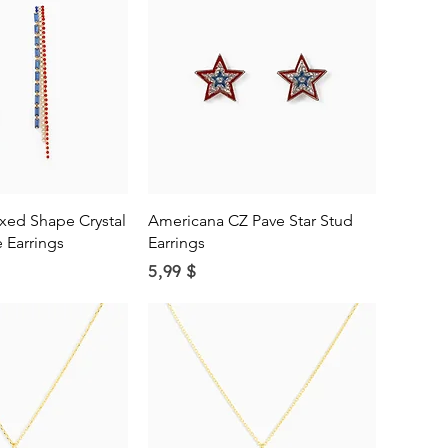
ick View
Quick View
xed Shape Crystal
Americana CZ Pave Star Stud
 Earrings
Earrings
Price
5,99 $