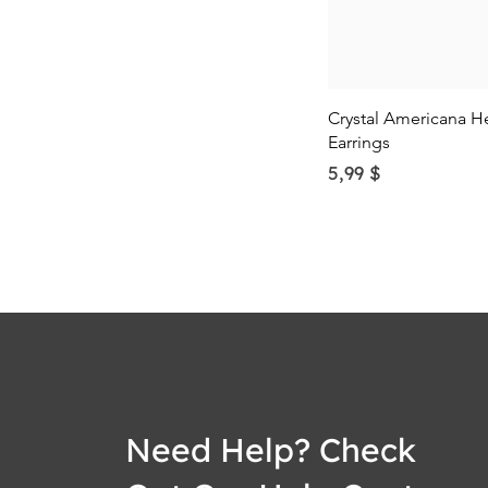
Quick Vie
Crystal Americana H
Earrings
Price
5,99 $
Need Help? Check