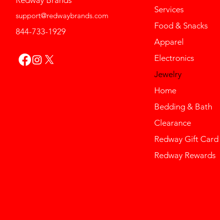
Redway Brands
Services
support@redwaybrands.com
Food & Snacks
844-733-1929
Apparel
Electronics
Jewelry
Home
Bedding & Bath
Clearance
Redway Gift Card
Redway Rewards