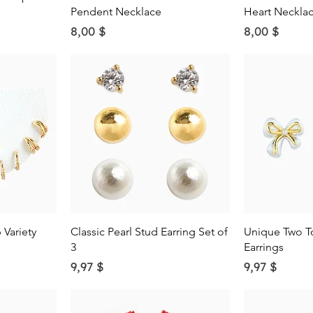
Pendent Necklace
Heart Neckla
Price
Price
8,00 $
8,00 $
w
Quick View
Qu
Variety
Classic Pearl Stud Earring Set of
Unique Two T
3
Earrings
Price
Price
9,97 $
9,97 $