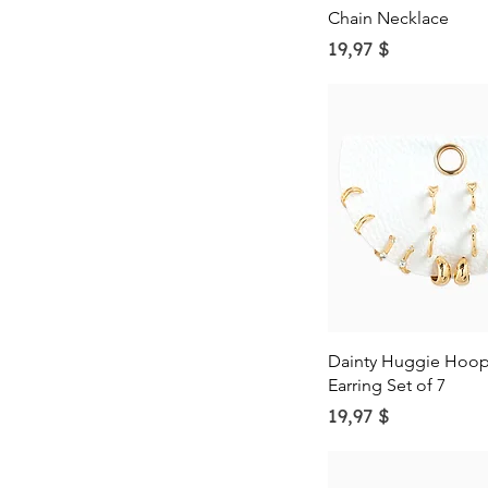
N
Rose
Chain Necklace
O
Silver
Price
19,97 $
P
Turquoise
Q
R
S
T
U
V
W
X
Y
Z
Quick Vie
Dainty Huggie Hoop 
Earring Set of 7
Price
19,97 $