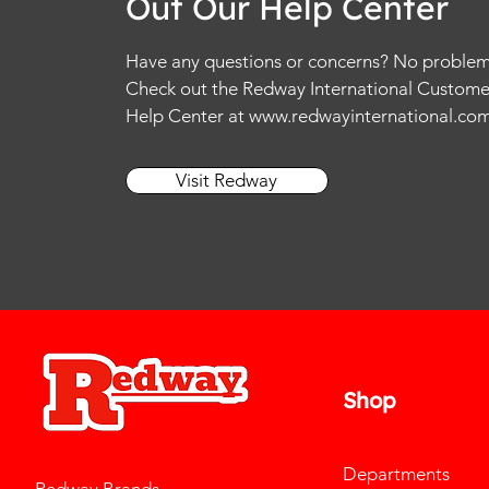
Out Our Help Center
Have any questions or concerns? No problem
Check out the Redway International Custome
Help Center at
www.redwayinternational.co
Visit Redway
Shop
Departments