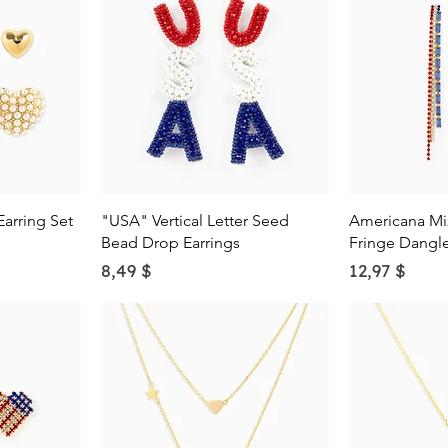
w
Quick View
Qu
Earring Set
"USA" Vertical Letter Seed
Americana Mi
Bead Drop Earrings
Fringe Dangle
Price
Price
8,49 $
12,97 $