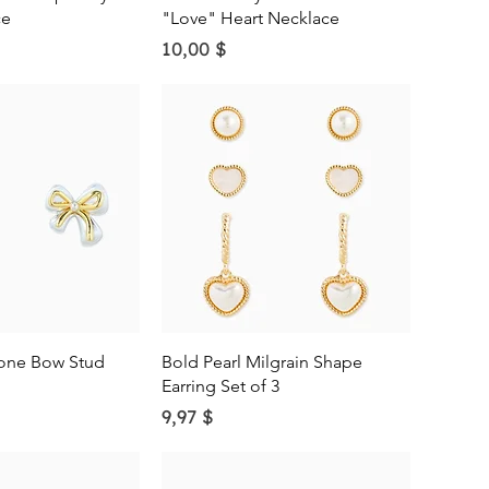
ce
"Love" Heart Necklace
Price
10,00 $
ick View
Quick View
one Bow Stud
Bold Pearl Milgrain Shape
Earring Set of 3
Price
9,97 $