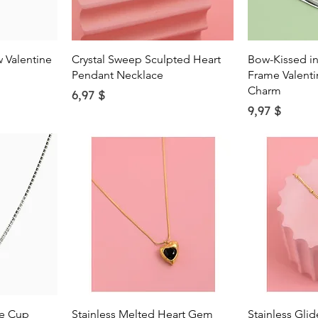
w
Quick View
Qu
 Valentine
Crystal Sweep Sculpted Heart
Bow-Kissed in
Pendant Necklace
Frame Valenti
Charm
Price
6,97 $
Price
9,97 $
w
Quick View
Qu
ne Cup
Stainless Melted Heart Gem
Stainless Gli