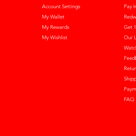
Account Settings
Pay I
My Wallet
Redw
My Rewards
Get 
My Wishlist
Our 
Watch
Feed
Retur
Ship
Paym
FAQ