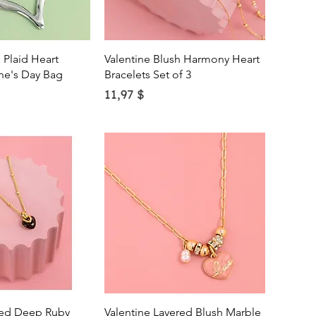
ick View
Quick View
 Plaid Heart
Valentine Blush Harmony Heart
ne's Day Bag
Bracelets Set of 3
Price
11,97 $
ick View
Quick View
ded Deep Ruby
Valentine Layered Blush Marble