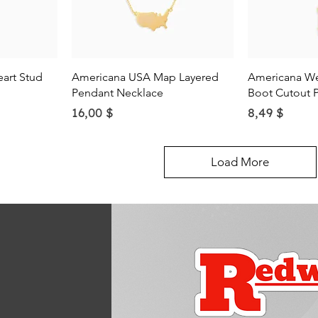
w
Quick View
Qu
eart Stud
Americana USA Map Layered
Americana W
Pendant Necklace
Boot Cutout 
Price
Price
16,00 $
8,49 $
Load More