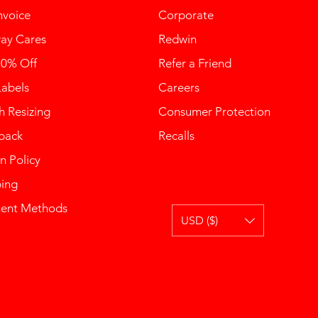
nvoice
Corporate
ay Cares
Redwin
10% Off
Refer a Friend
Labels
Careers
 Resizing
Consumer Protection
back
Recalls
n Policy
ping
ent Methods
USD ($)