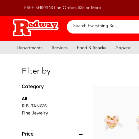
FREE SHIPPING on Orders $35 or More
Departments
Services
Food & Snacks
Apparel
Filter by
Category
All
R.B. TANG'S
Fine Jewelry
Price