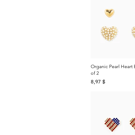
Quick Vie
Organic Pearl Heart 
of 2
Price
8,97 $