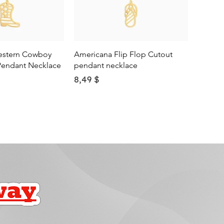
ick View
Quick View
estern Cowboy
Americana Flip Flop Cutout
Pendant Necklace
pendant necklace
Price
8,49 $