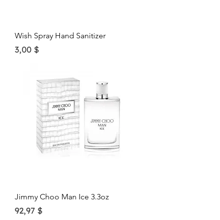
Wish Spray Hand Sanitizer
Price
3,00 $
Jimmy Choo Man Ice 3.3oz
Price
92,97 $