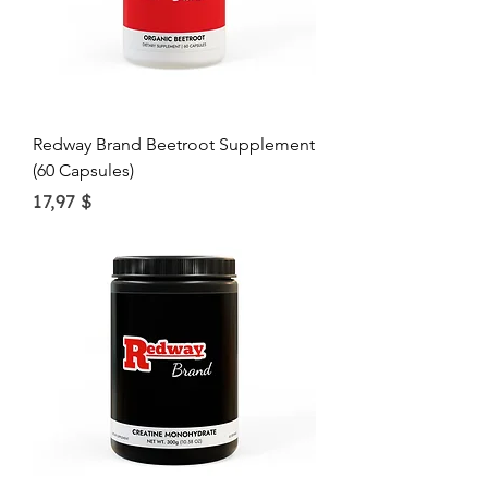
O
u
n
c
e
Redway Brand Beetroot Supplement
(60 Capsules)
Price
17,97 $