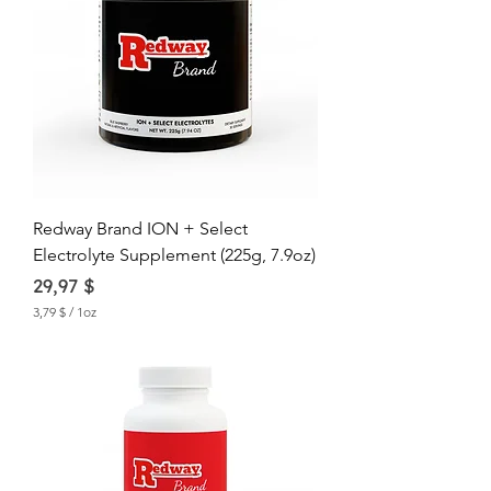
Redway Brand ION + Select
Electrolyte Supplement (225g, 7.9oz)
Price
29,97 $
3,79 $
/
1oz
3
,
7
9
$
p
e
r
1