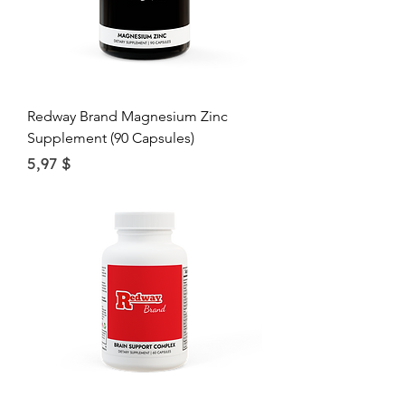
Redway Brand Magnesium Zinc
Supplement (90 Capsules)
Price
5,97 $