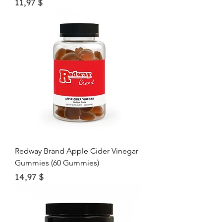
Price
11,97 $
Redway Brand Apple Cider Vinegar
Gummies (60 Gummies)
Price
14,97 $