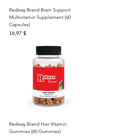
Redway Brand Brain Support
Multivitamin Supplement (60
Capsules)
Price
16,97 $
Redway Brand Hair Vitamin
Gummies (60 Gummies)