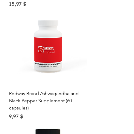
Price
15,97 $
Redway Brand Ashwagandha and
Black Pepper Supplement (60
capsules)
Price
9,97 $