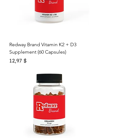
Redway Brand Vitamin K2 + D3
Supplement (60 Capsules)
Price
12,97 $