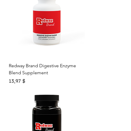
$
p
e
r
1
O
u
n
c
e
Redway Brand Digestive Enzyme
Blend Supplement
Price
13,97 $