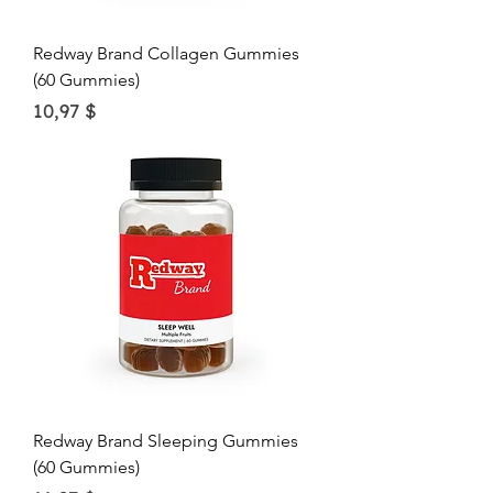
Redway Brand Collagen Gummies
(60 Gummies)
Price
10,97 $
Redway Brand Sleeping Gummies
(60 Gummies)