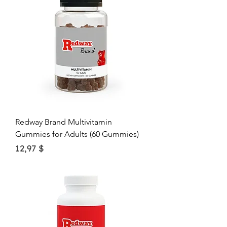
Redway Brand Multivitamin
Gummies for Adults (60 Gummies)
Price
12,97 $