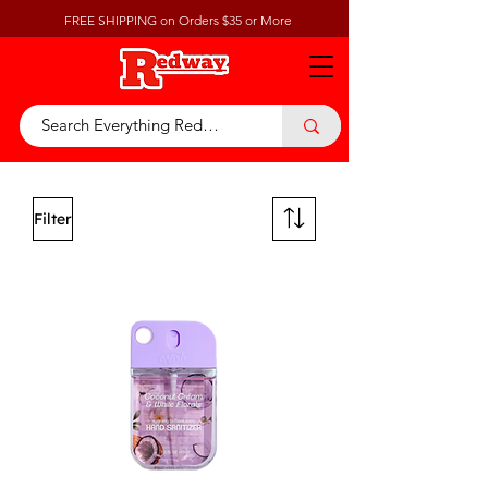
FREE SHIPPING on Orders $35 or More
Filter