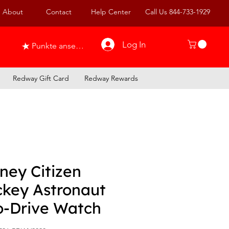
About
Contact
Help Center
Call Us 844-733-1929
Log In
Punkte ansehen
Redway Gift Card
Redway Rewards
ney Citizen
ckey Astronaut
o-Drive Watch