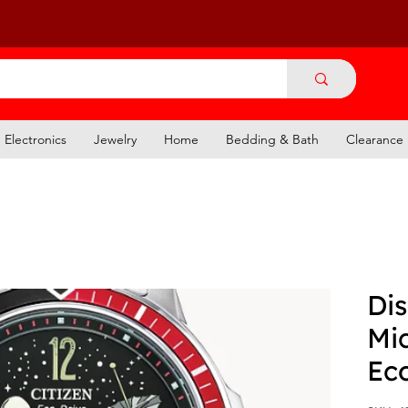
Electronics
Jewelry
Home
Bedding & Bath
Clearance
Dis
Mi
Ec