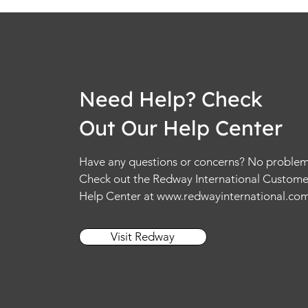
Need Help? Check
Out Our Help Center
Have any questions or concerns? No problem
Check out the Redway International Custome
Help Center at
www.redwayinternational.co
Visit Redway