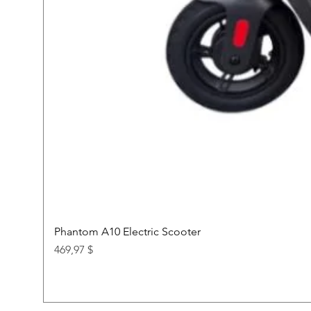
Phantom A10 Electric Scooter
Price
469,97 $