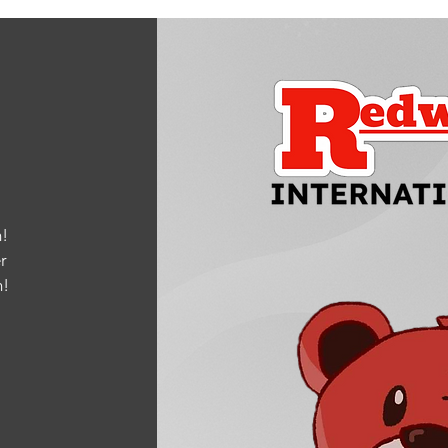
!
r
m
!