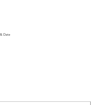
)
 & Date