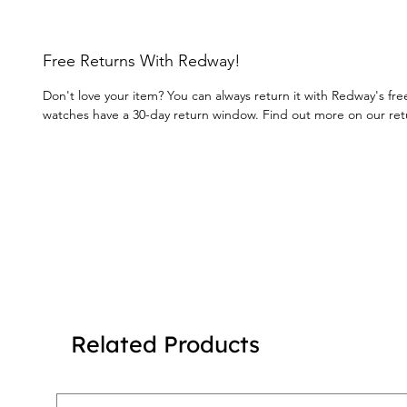
Free Returns With Redway!
Don't love your item? You can always return it with Redway's fre
watches have a 30-day return window. Find out more on our re
Related Products