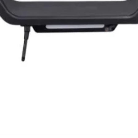
Quick View