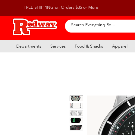
FREE SHIPPING on Orders $35 or More
Departments
Services
Food & Snacks
Apparel