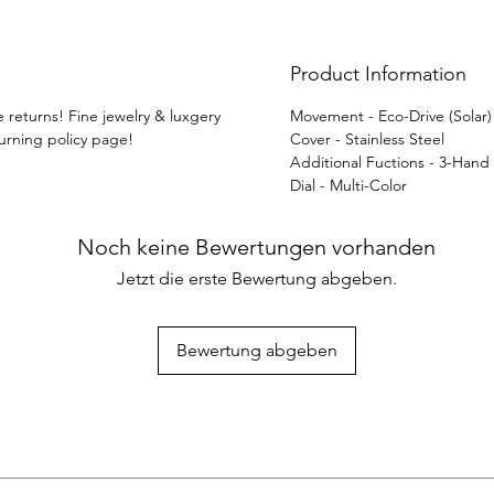
Product Information
e returns! Fine jewelry & luxgery
Movement - Eco-Drive (Solar
turning policy page!
Cover - Stainless Steel
Additional Fuctions - 3-Hand
Dial - Multi-Color
Noch keine Bewertungen vorhanden
Jetzt die erste Bewertung abgeben.
Bewertung abgeben