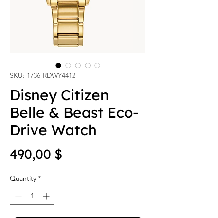
SKU: 1736-RDWY4412
Disney Citizen
Belle & Beast Eco-
Drive Watch
Price
490,00 $
Quantity
*