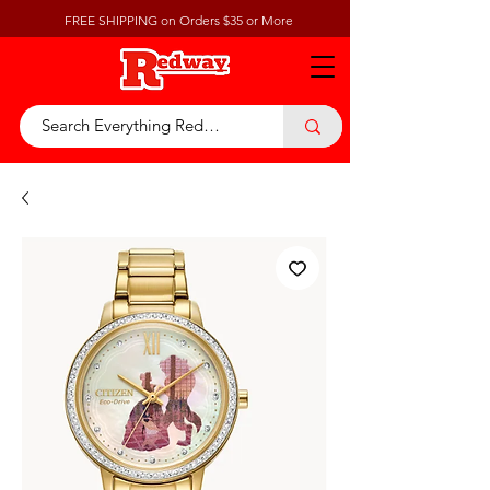
FREE SHIPPING on Orders $35 or More