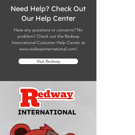
Need Help? Check Out
Our Help Center
Have any questions or concerns? No
problem! Check out the Redway
International Customer Help Center at
www.redwayinternational.com
!
Visit Redway