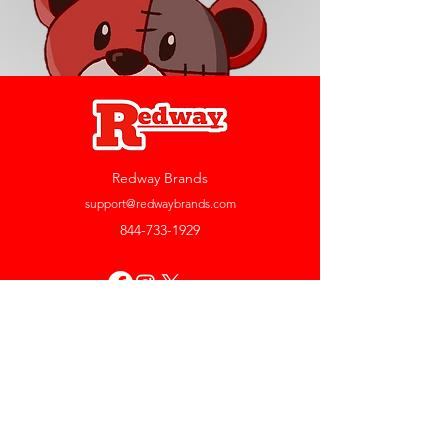
Redway Brands
support@redwaybrands.com
844-733-1929
My Account
Orders & Returns
Account Settings