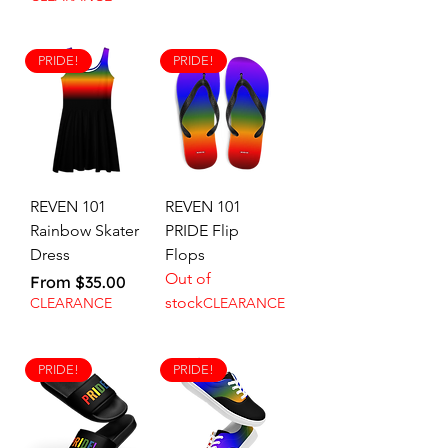
PRIDE!
PRIDE!
REVEN 101
REVEN 101
Rainbow Skater
PRIDE Flip
Dress
Flops
Out of
Sale Price
From
$35.00
stock
CLEARANCE
CLEARANCE
PRIDE!
PRIDE!