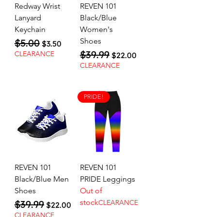
Redway Wrist
REVEN 101
Lanyard
Black/Blue
Keychain
Women's
Shoes
$5.00
Regular Price
Sale Price
$3.50
$39.99
Regular Price
Sale Price
CLEARANCE
$22.00
CLEARANCE
PRIDE!
REVEN 101
REVEN 101
Black/Blue Men
PRIDE Leggings
Shoes
Out of
stock
$39.99
CLEARANCE
Regular Price
Sale Price
$22.00
CLEARANCE