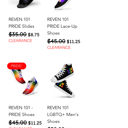
REVEN 101
REVEN 101
PRIDE Slides
PRIDE Lace-Up
Shoes
$35.00
Regular Price
Sale Price
$8.75
$45.00
Regular Price
Sale Price
CLEARANCE
$11.25
CLEARANCE
PRIDE!
REVEN 101 -
REVEN 101
PRIDE Shoes
LGBTQ+ Men's
Shoes
$45.00
Regular Price
Sale Price
$11.25