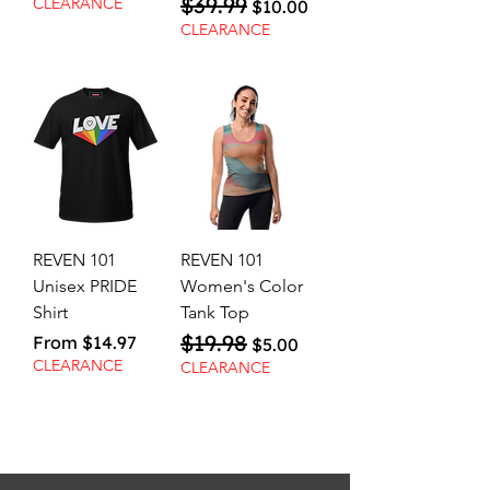
$39.99
Regular Price
Sale Price
CLEARANCE
$10.00
CLEARANCE
REVEN 101
REVEN 101
Unisex PRIDE
Women's Color
Shirt
Tank Top
$19.98
Sale Price
Regular Price
Sale Price
From
$14.97
$5.00
CLEARANCE
CLEARANCE