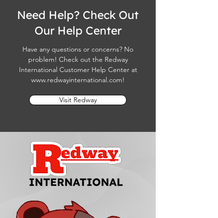
Need Help? Check Out
Our Help Center
Have any questions or concerns? No
problem! Check out the Redway
International Customer Help Center at
www.redwayinternational.com
!
Visit Redway