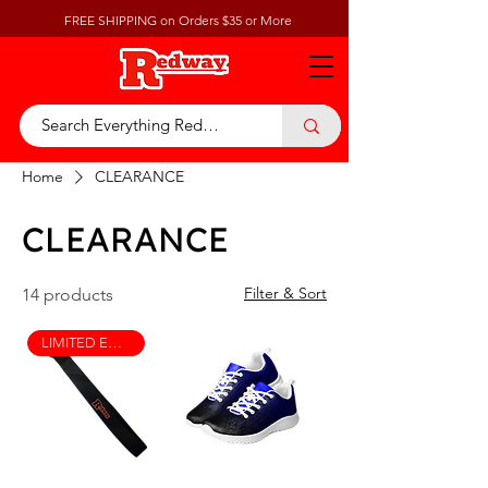
FREE SHIPPING on Orders $35 or More
Home
CLEARANCE
CLEARANCE
Filter & Sort
14 products
LIMITED EDITION