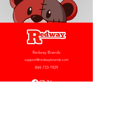
Redway Brands
support@redwaybrands.com
844-733-1929
My Account
Orders & Returns
Account Settings