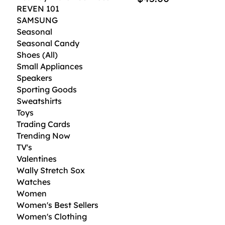
REVEN 101
SAMSUNG
Seasonal
Seasonal Candy
Shoes (All)
Small Appliances
Speakers
Sporting Goods
Sweatshirts
Toys
Trading Cards
Trending Now
TV's
Valentines
Wally Stretch Sox
Watches
Women
Women's Best Sellers
Women's Clothing