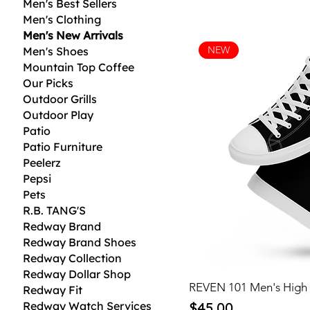
Men's Best Sellers
Men's Clothing
Men's New Arrivals
NEW
Men's Shoes
Mountain Top Coffee
Our Picks
Outdoor Grills
Outdoor Play
Patio
Patio Furniture
Peelerz
Pepsi
Pets
R.B. TANG'S
Redway Brand
Redway Brand Shoes
Redway Collection
Redway Dollar Shop
REVEN 101 Men's High
Redway Fit
Price
Redway Watch Services
$45.00