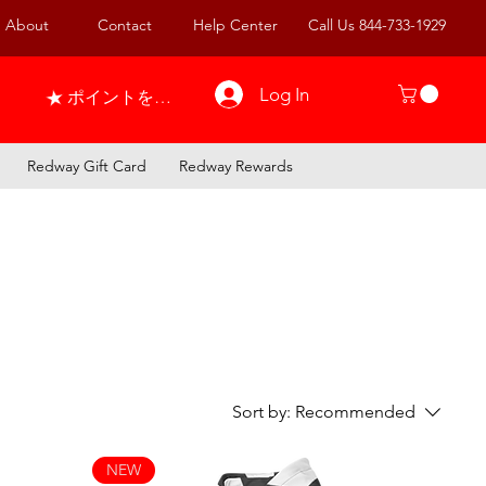
About
Contact
Help Center
Call Us 844-733-1929
Log In
ポイントを表示
Redway Gift Card
Redway Rewards
Sort by:
Recommended
NEW