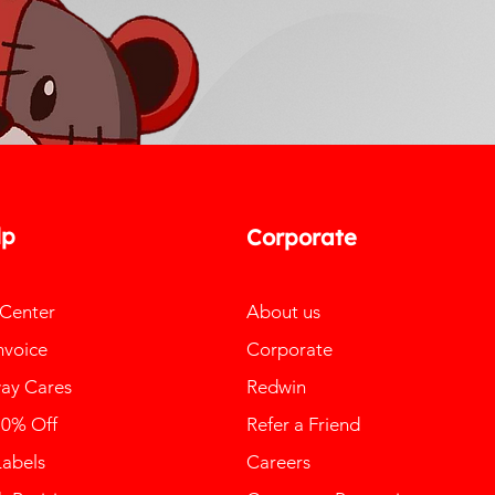
lp
Corporate
 Center
About us
nvoice
Corporate
ay Cares
Redwin
10% Off
Refer a Friend
Labels
Careers