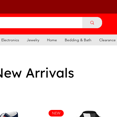
Electronics
Jewelry
Home
Bedding & Bath
Clearance
New Arrivals
NEW