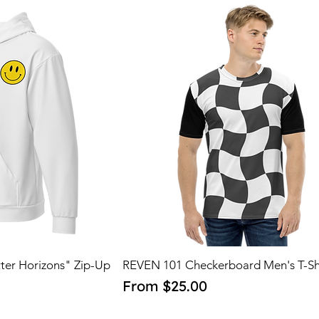
ter Horizons" Zip-Up
REVEN 101 Checkerboard Men's T-Sh
Sale Price
From
$25.00