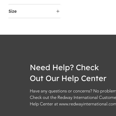
5
Size
5.5
2XL
6
2XS
6.5
3XL
7
4XL
7.5
5XL
8
6XL
8.5
L
9
Need Help? Check
M
9.5
Out Our Help Center
S
10
XL
10.5
Have any questions or concerns? No problem
XS
11
Check out the Redway International Custome
11.5
Help Center at
www.redwayinternational.co
12
12.5