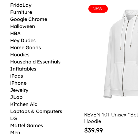
FridoLay
NEW!
Furniture
Google Chrome
Halloween
HBA
Hey Dudes
Home Goods
Hoodies
Household Essentials
Inflatables
iPads
iPhone
Jewelry
JLab
Kitchen Aid
Laptops & Computers
REVEN 101 Unisex "Bet
LG
Hoodie
Mattel Games
Price
$39.99
Men