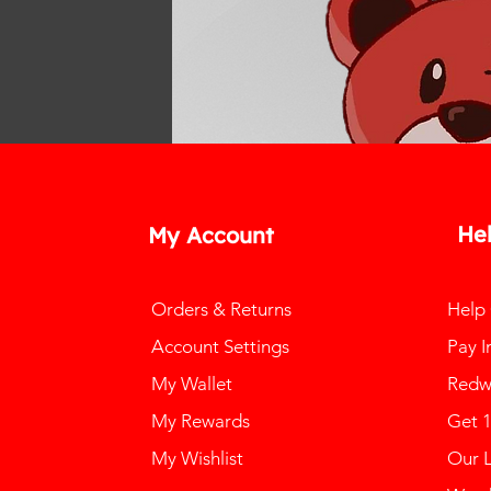
He
My Account
Orders & Returns
Help
Account Settings
Pay I
My Wallet
Redw
My Rewards
Get 
My Wishlist
Our 