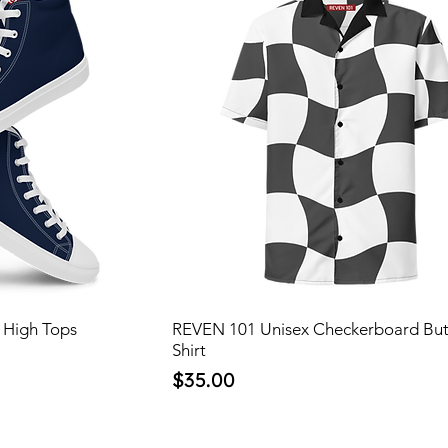
 High Tops
REVEN 101 Unisex Checkerboard Bu
Shirt
Price
$35.00