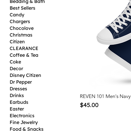
Bedding & Bath
Best Sellers
Candy
Chargers
Chocolove
Christmas
Citizen
CLEARANCE
Coffee & Tea
Coke
Decor
Disney Citizen
Dr Pepper
Dresses
Drinks
REVEN 101 Men's Navy
Earbuds
Price
$45.00
Easter
Electronics
Fine Jewelry
Food & Snacks