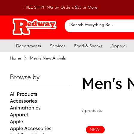
FREE SHIPPING on Orders $35 or More
Departments
Services
Food & Snacks
Apparel
Home
Men's New Arrivals
Browse by
Men's 
All Products
Accessories
Animatronics
7 products
Apparel
Apple
Apple Accessories
NEW!