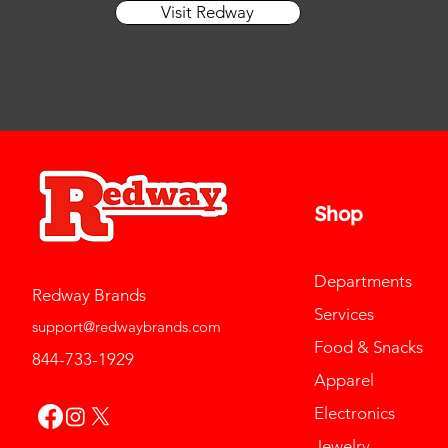
Visit Redway
13
Shop
Departments
Redway Brands
Services
support@redwaybrands.com
Food & Snacks
844-733-1929
Apparel
Electronics
Jewelry