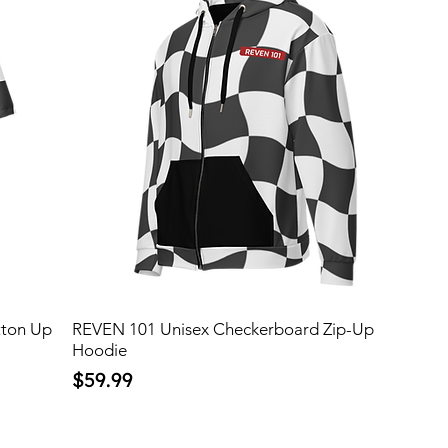
tton Up
REVEN 101 Unisex Checkerboard Zip-Up
Hoodie
Price
$59.99