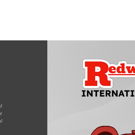
!
r
m
!