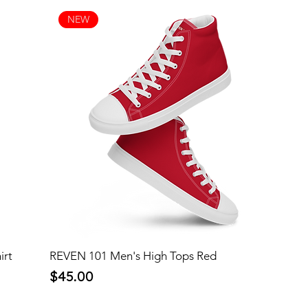
NEW
irt
REVEN 101 Men's High Tops Red
Price
$45.00