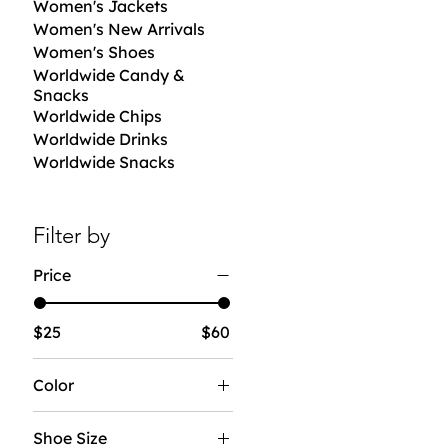
Women's Jackets
Women's New Arrivals
Women's Shoes
Worldwide Candy &
Snacks
Worldwide Chips
Worldwide Drinks
Worldwide Snacks
Filter by
Price
$25
$60
Color
Shoe Size