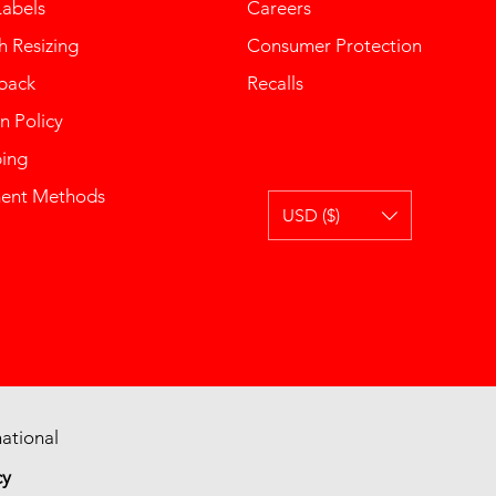
Labels
Careers
 Resizing
Consumer Protection
back
Recalls
n Policy
ping
ent Methods
USD ($)
ational
cy