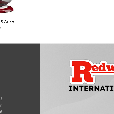
w
.5 Quart
r
!
r
m
!