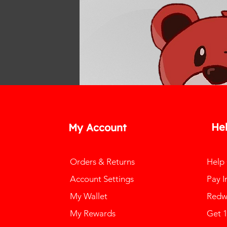
He
My Account
Orders & Returns
Help
Account Settings
Pay I
My Wallet
Redw
My Rewards
Get 