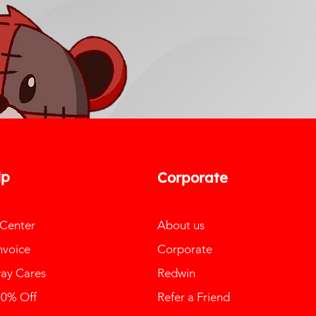
lp
Corporate
 Center
About us
nvoice
Corporate
ay Cares
Redwin
10% Off
Refer a Friend