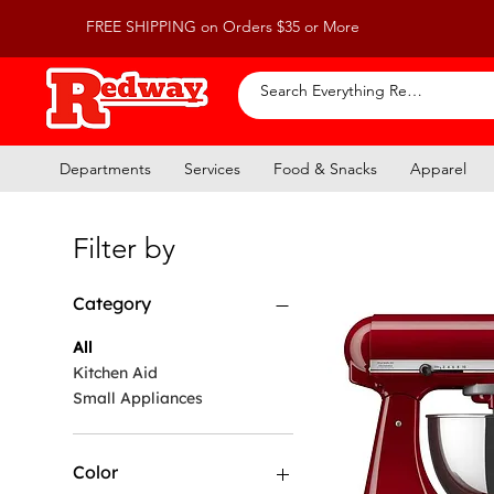
FREE SHIPPING on Orders $35 or More
Departments
Services
Food & Snacks
Apparel
Filter by
Category
All
Kitchen Aid
Small Appliances
Color