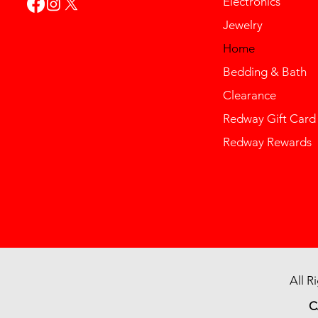
Electronics
Jewelry
Home
Bedding & Bath
Clearance
Redway Gift Card
Redway Rewards
All R
C