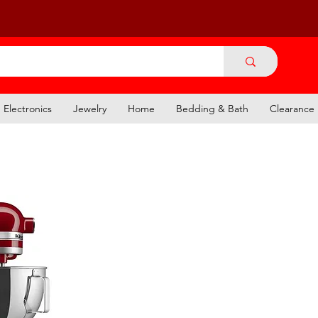
Electronics
Jewelry
Home
Bedding & Bath
Clearance