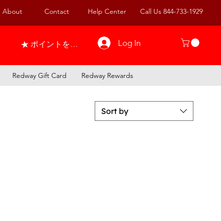
About
Contact
Help Center
Call Us 844-733-1929
Log In
ポイントを表示
Redway Gift Card
Redway Rewards
Sort by