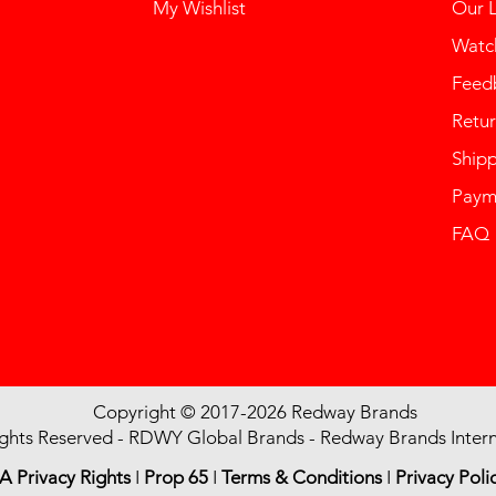
My Wishlist
Our 
Watch
Feed
Retur
Ship
Paym
FAQ
Copyright © 2017-2026 Redway Brands
ights Reserved - RDWY Global Brands - Redway Brands Intern
A Privacy Rights
I
Prop 65
I
Terms & Conditions
I
Privacy Poli