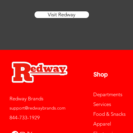
Visit Redway
Shop
Departments
Redway Brands
Services
support@redwaybrands.com
Food & Snacks
844-733-1929
Apparel