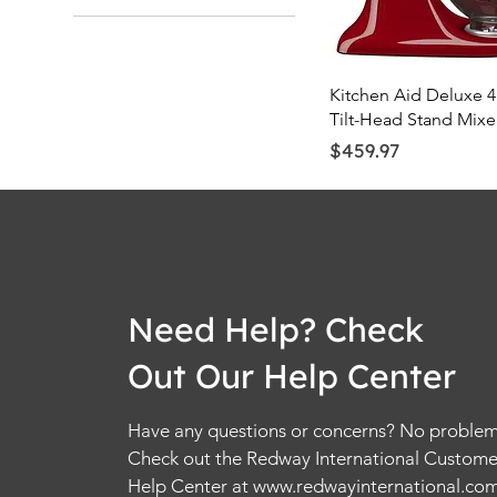
Quick Vie
Kitchen Aid Deluxe 4
Tilt-Head Stand Mixe
Price
$459.97
Need Help? Check
Out Our Help Center
Have any questions or concerns? No problem
Check out the Redway International Custome
Help Center at
www.redwayinternational.co