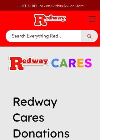
FREE SHIPPING on Orders $35 or More
Redway
Cares
Donations