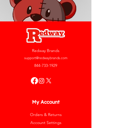
Redway Brands
support@redwaybrands.com
844-733-1929
My Account
Orders & Returns
Account Settings