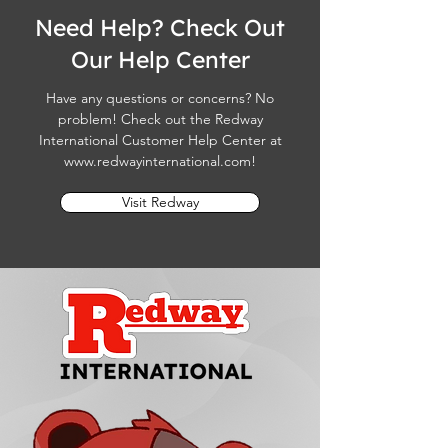
Need Help? Check Out
Our Help Center
Have any questions or concerns? No
problem! Check out the Redway
International Customer Help Center at
www.redwayinternational.com
!
Visit Redway