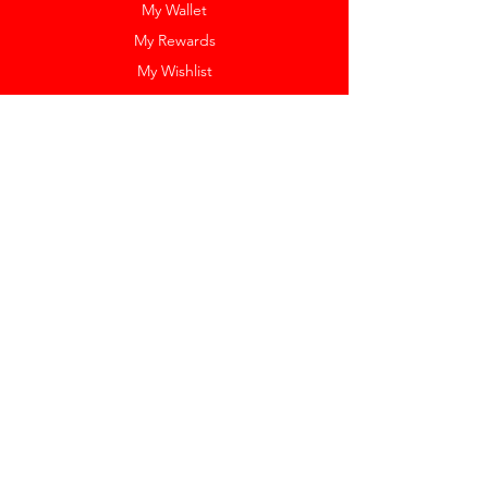
My Wallet
My Rewards
My Wishlist
Help
Help Center
Pay Invoice
Redway Cares
Get 10% Off
Our Labels
Watch Resizing
Feedback
Return Policy
Shipping