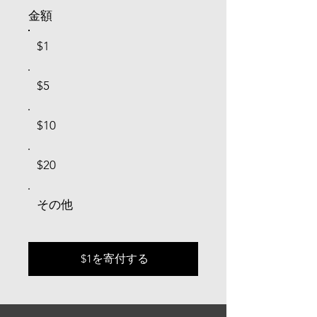
金額
$1
$5
$10
$20
その他
$1を寄付する