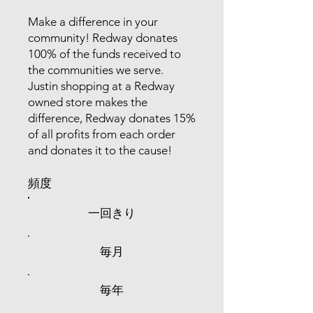
Make a difference in your
community! Redway donates
100% of the funds received to
the communities we serve.
Justin shopping at a Redway
owned store makes the
difference, Redway donates 15%
of all profits from each order
and donates it to the cause!
頻度
一回きり
毎月
毎年