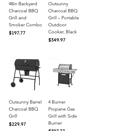
48in Backyard
Outsunny
Charcoal BBQ
Charcoal BBQ
Grill and
Grill – Portable
Smoker Combo
Outdoor
Cooker, Black
Price
$197.77
Price
$349.97
Outsunny Barrel
4 Burner
Charcoal BBQ
Propane Gas
Grill
Grill with Side
Burner
Price
$229.97
Price