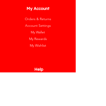
My Account
Orders & Returns
Account Settings
My Wallet
My Rewards
My Wishlist
Help
Help Center
Pay Invoice
Redway Cares
Get 10% Off