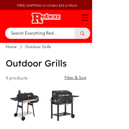
FREE SHIPPING on Orders $35 or More
Home
Outdoor Grills
Outdoor Grills
Filter & Sort
4 products