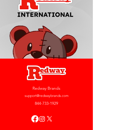
Redway Brands
support@redwaybrands.com
844-733-1929