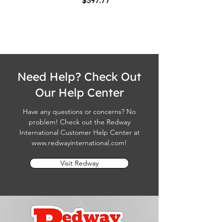
$397.77
Need Help? Check Out
Our Help Center
Have any questions or concerns? No
problem! Check out the Redway
International Customer Help Center at
www.redwayinternational.com
!
Visit Redway