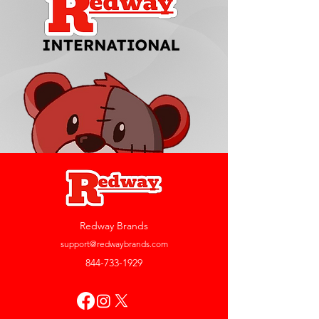
Redway Brands
support@redwaybrands.com
844-733-1929