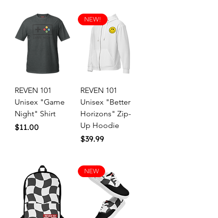
NEW!
REVEN 101
REVEN 101
Unisex "Game
Unisex "Better
Night" Shirt
Horizons" Zip-
Up Hoodie
Price
$11.00
Price
$39.99
NEW