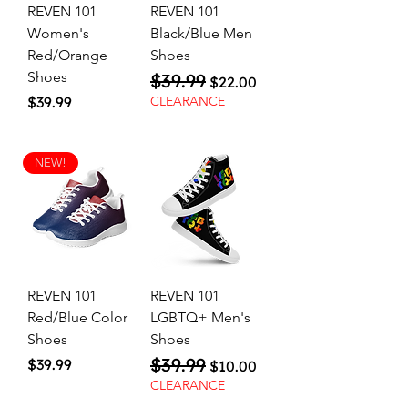
REVEN 101
REVEN 101
Women's
Black/Blue Men
Red/Orange
Shoes
Shoes
$39.99
Regular Price
Sale Price
$22.00
Price
$39.99
CLEARANCE
NEW!
REVEN 101
REVEN 101
Red/Blue Color
LGBTQ+ Men's
Shoes
Shoes
$39.99
Price
Regular Price
Sale Price
$39.99
$10.00
CLEARANCE