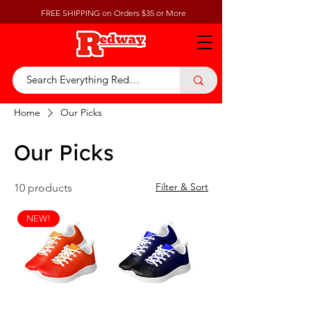
FREE SHIPPING on Orders $35 or More
Home
Our Picks
Our Picks
Filter & Sort
10 products
NEW!