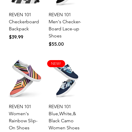
REVEN 101
REVEN 101
Checkerboard
Men's Checker-
Backpack
Board Lace-up
Shoes
Price
$39.99
Price
$55.00
NEW!
REVEN 101
REVEN 101
Women's
Blue,White,&
Rainbow Slip-
Black Camo
On Shoes
Women Shoes