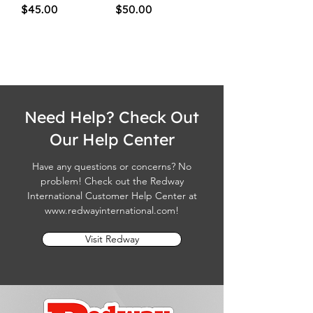
Price
Price
$45.00
$50.00
Need Help? Check Out
Our Help Center
Have any questions or concerns? No
problem! Check out the Redway
International Customer Help Center at
www.redwayinternational.com
!
Visit Redway