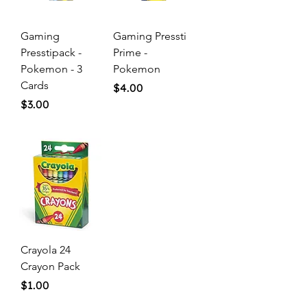
Gaming
Gaming Pressti
Presstipack -
Prime -
Pokemon - 3
Pokemon
Cards
Price
$4.00
Price
$3.00
Crayola 24
Crayon Pack
Price
$1.00