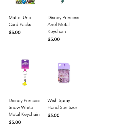
Mattel Uno
Disney Princess
Card Packs
Ariel Metal
Keychain
Price
$3.00
Price
$5.00
Disney Princess
Wish Spray
Snow White
Hand Sanitizer
Metal Keychain
Price
$3.00
Price
$5.00