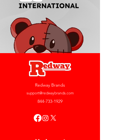
Redway Brands
support@redwaybrands.com
844-733-1929