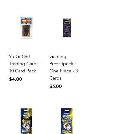
Yu-Gi-Oh!
Gaming
Trading Cards -
Presstipack -
10 Card Pack
One Piece - 3
Cards
Price
$4.00
Price
$3.00