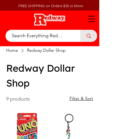
FREE SHIPPING on Orders $35 or More
Home
Redway Dollar Shop
Redway Dollar
Shop
Filter & Sort
9 products