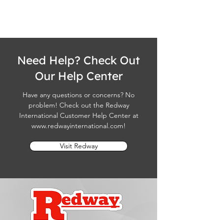
Need Help? Check Out
Our Help Center
Have any questions or concerns? No
problem! Check out the Redway
International Customer Help Center at
www.redwayinternational.com
!
Visit Redway