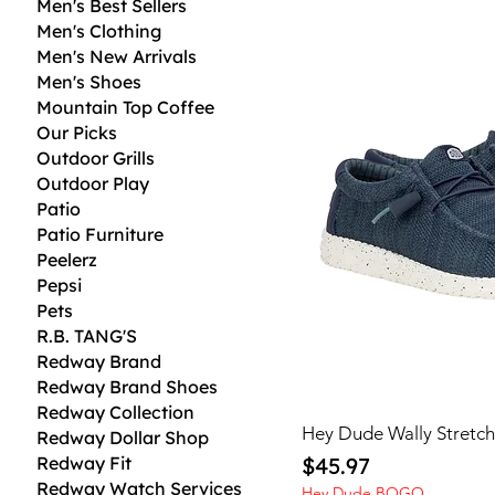
Men's Best Sellers
Men's Clothing
Men's New Arrivals
Men's Shoes
Mountain Top Coffee
Our Picks
Outdoor Grills
Outdoor Play
Patio
Patio Furniture
Peelerz
Pepsi
Pets
R.B. TANG'S
Redway Brand
Redway Brand Shoes
Redway Collection
Hey Dude Wally Stretc
Redway Dollar Shop
Price
Redway Fit
$45.97
Redway Watch Services
Hey Dude BOGO