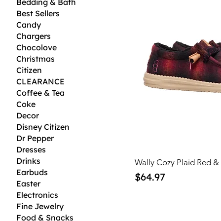
Bedding & Bath
Best Sellers
Candy
Chargers
Chocolove
Christmas
Citizen
CLEARANCE
Coffee & Tea
Coke
Decor
Disney Citizen
Dr Pepper
Dresses
Drinks
Wally Cozy Plaid Red &
Earbuds
Price
$64.97
Easter
Electronics
Fine Jewelry
Food & Snacks