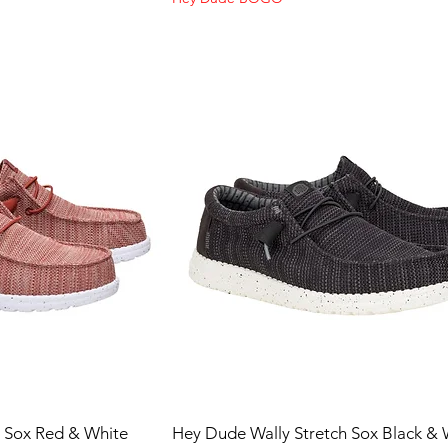
h Sox Red & White
Hey Dude Wally Stretch Sox Black & 