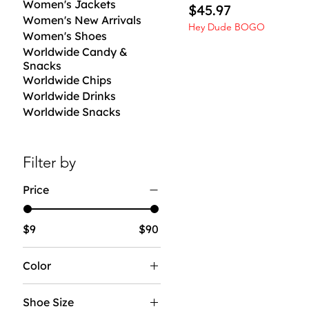
Women's Jackets
Price
$45.97
Women's New Arrivals
Hey Dude BOGO
Women's Shoes
Worldwide Candy &
Snacks
Worldwide Chips
Worldwide Drinks
Worldwide Snacks
Filter by
Price
$9
$90
Color
Shoe Size