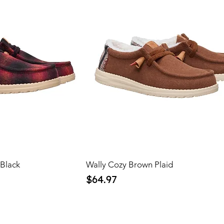
 Black
Wally Cozy Brown Plaid
Price
$64.97