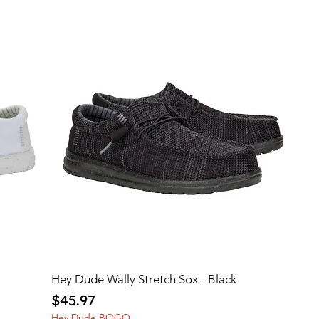
Hey Dude Wally Stretch Sox - Black
Price
$45.97
Hey Dude BOGO