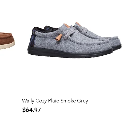
Wally Cozy Plaid Smoke Grey
Price
$64.97