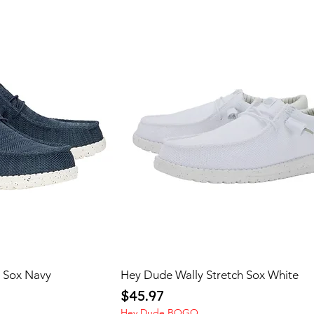
h Sox Navy
Hey Dude Wally Stretch Sox White
Price
$45.97
Hey Dude BOGO