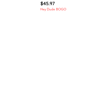
Price
$45.97
Hey Dude BOGO