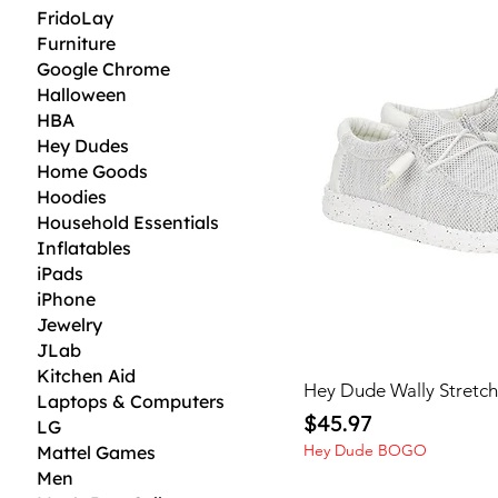
FridoLay
Furniture
Google Chrome
Halloween
HBA
Hey Dudes
Home Goods
Hoodies
Household Essentials
Inflatables
iPads
iPhone
Jewelry
JLab
Kitchen Aid
Hey Dude Wally Stretc
Laptops & Computers
Price
$45.97
LG
Hey Dude BOGO
Mattel Games
Men