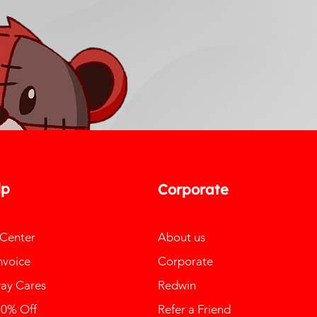
lp
Corporate
 Center
About us
nvoice
Corporate
ay Cares
Redwin
10% Off
Refer a Friend