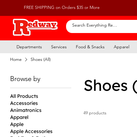
FREE SHIPPING on Orders $35 or More
Departments
Services
Food & Snacks
Apparel
Home
Shoes (All)
Browse by
Shoes (
All Products
Accessories
Animatronics
49 products
Apparel
Apple
Apple Accessories