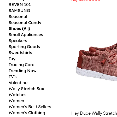
REVEN 101
SAMSUNG
Seasonal
Seasonal Candy
Shoes (All)
Small Appliances
Speakers
Sporting Goods
Sweatshirts
Toys
Trading Cards
Trending Now
TV's
Valentines
Wally Stretch Sox
Watches
Women
Women's Best Sellers
Women's Clothing
Hey Dude Wally Stretc