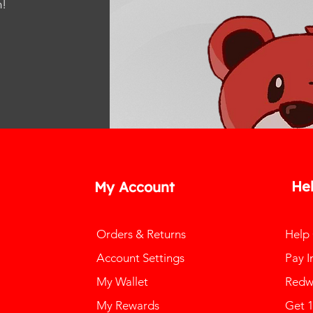
m
!
He
My Account
Orders & Returns
Help
Account Settings
Pay I
My Wallet
Redw
My Rewards
Get 