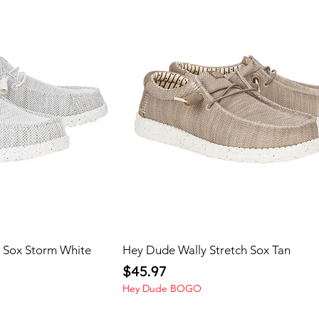
h Sox Storm White
Hey Dude Wally Stretch Sox Tan
Price
$45.97
Hey Dude BOGO