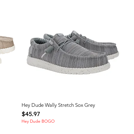
Hey Dude Wally Stretch Sox Grey
Price
$45.97
Hey Dude BOGO