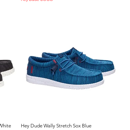
White
Hey Dude Wally Stretch Sox Blue