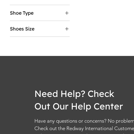
5
Shoe Type
5.5
Mens
6
Shoes Size
Womens
6.5
5
7
5.5
7.5
6
8
6.5
8.5
7
9
7.5
9.5
8
10
Need Help? Check
8.5
10.5
Out Our Help Center
9
11
9.5
11.5
Have any questions or concerns? No problem
10
12
Check out the Redway International Custome
10.5
12.5