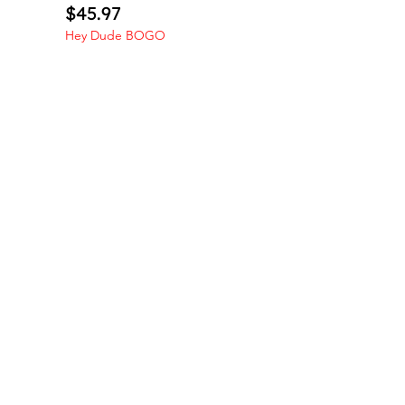
Price
$45.97
Hey Dude BOGO