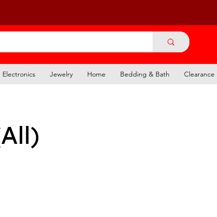
Electronics
Jewelry
Home
Bedding & Bath
Clearance
All)