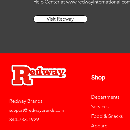
Help Center at
www.redwayinternational.co
11
13
11.5
14
Visit Redway
12
15
12.5
L
13
M
14
S
15
Shop
Departments
Redway Brands
Services
support@redwaybrands.com
Food & Snacks
844-733-1929
Apparel