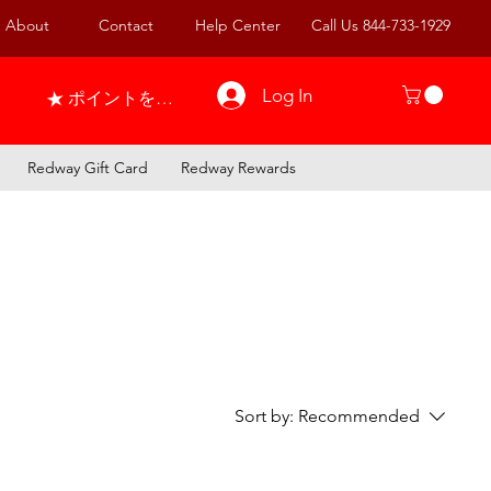
About
Contact
Help Center
Call Us 844-733-1929
Log In
ポイントを表示
Redway Gift Card
Redway Rewards
Sort by:
Recommended