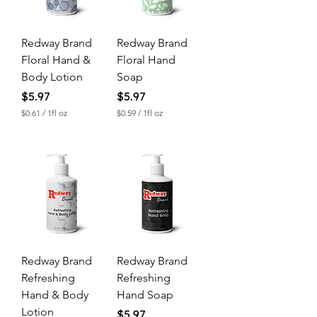
Redway Brand
Redway Brand
Floral Hand &
Floral Hand
Body Lotion
Soap
Price
Price
$5.97
$5.97
$0.61
/
1fl oz
$0.59
/
1fl oz
$
$
0
0
.
.
6
5
1
9
p
p
e
e
r
r
1
1
F
F
l
l
u
u
Redway Brand
Redway Brand
i
i
d
d
Refreshing
Refreshing
o
o
Hand & Body
Hand Soap
u
u
n
n
Lotion
Price
$5.97
c
c