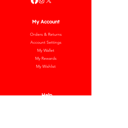
My Account
Orders & Returns
Account Settings
My Wallet
My Rewards
My Wishlist
Help
Help Center
Pay Invoice
Redway Cares