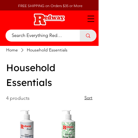
FREE SHIPPING on Orders $35 or More
Home
Household Essentials
Household
Essentials
Sort
4 products