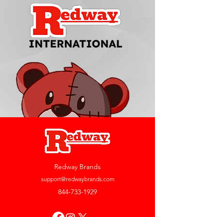
Redway Brands
support@redwaybrands.com
844-733-1929