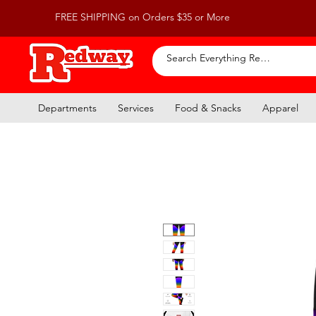
FREE SHIPPING on Orders $35 or More
Departments
Services
Food & Snacks
Apparel