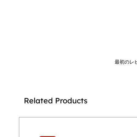
最初のレ
Related Products