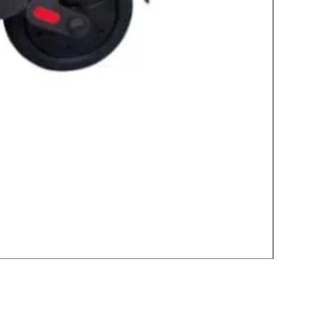
77 Inc
Price
$62,99