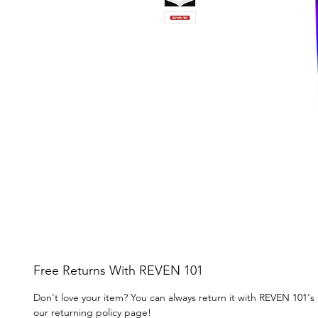
Free Returns With REVEN 101
Don't love your item? You can always return it with REVEN 101's
our returning policy page!