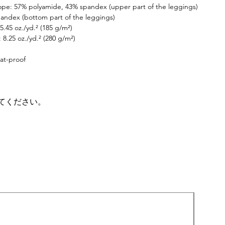
ope: 57% polyamide, 43% spandex (upper part of the leggings)
itness journey takes you.
andex (bottom part of the leggings)
5.45 oz./yd.² (185 g/m²)
 8.25 oz./yd.² (280 g/m²)
at-proof
てください。