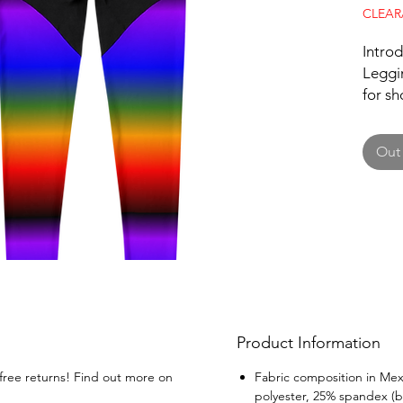
CLEA
Intro
Leggin
for sh
breaki
specia
Out 
comfor
allows
leggin
sizes,
body t
REVEN
must-h
a pop 
wardr
Product Information
your u
PRIDE 
 free returns! Find out more on
Fabric composition in Mex
polyester, 25% spandex (b
the gy