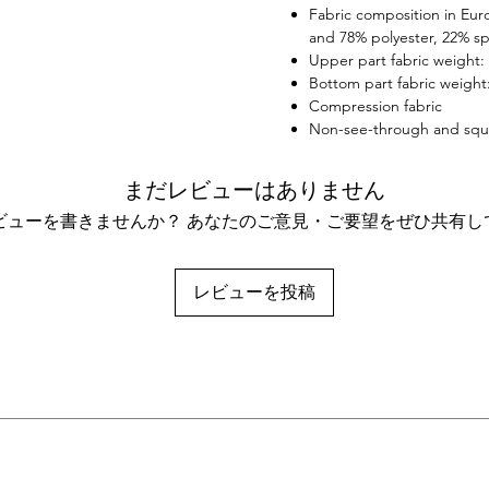
Fabric composition in Eur
your f
and 78% polyester, 22% sp
Upper part fabric weight: 
Bottom part fabric weight:
Compression fabric
Non-see-through and squ
まだレビューはありません
ビューを書きませんか？ あなたのご意見・ご要望をぜひ共有し
レビューを投稿