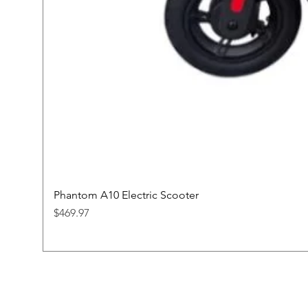
Phantom A10 Electric Scooter
Price
$469.97