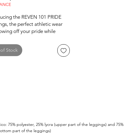
RANCE
ducing the REVEN 101 PRIDE 
gs, the perfect athletic wear 
owing off your pride while 
ng a sweat. These leggings are 
lly made for working out, with a 
of Stock
table and flexible design that 
 for a full range of motion. The 
gs are available in numerous 
 ensuring a perfect fit for every 
ype. Exclusive to 
101.com, these leggings are a 
ave for anyone looking to add 
of pride to their workout 
obe. So go ahead, embrace 
niqueness and rock these 
leggings with confidence at 
ico: 75% polyester, 25% lycra (upper part of the leggings) and 75%
ottom part of the leggings)
m, on the track, or wherever 