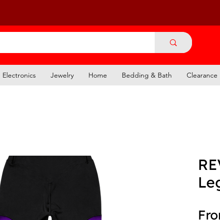
Electronics
Jewelry
Home
Bedding & Bath
Clearance
RE
Le
Fr