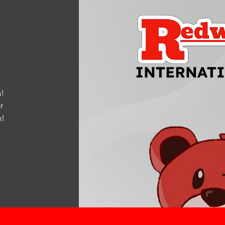
!
r
m
!