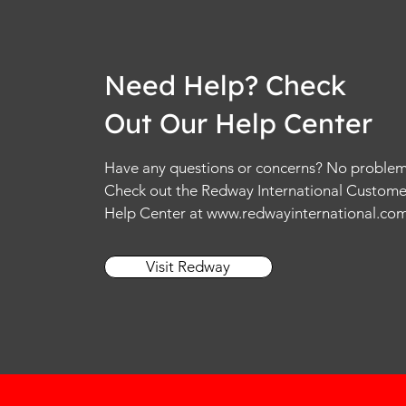
Need Help? Check
Out Our Help Center
Have any questions or concerns? No problem
Check out the Redway International Custome
Help Center at
www.redwayinternational.co
Visit Redway