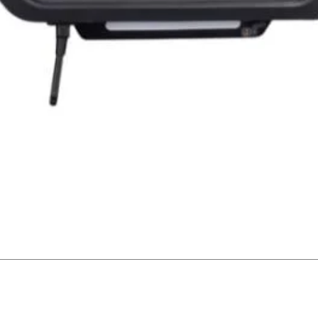
Quick View