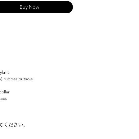
Buy Now
yknit
A) rubber outsole
ollar
aces
てください。