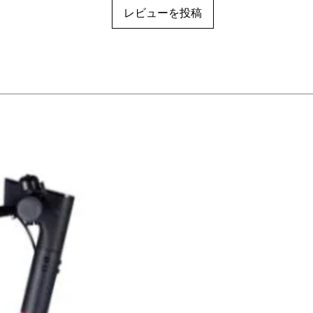
レビューを投稿