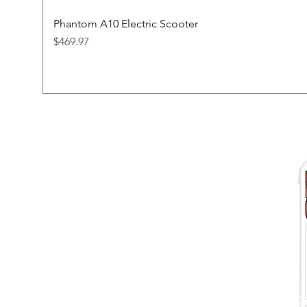
Phantom A10 Electric Scooter
Price
$469.97