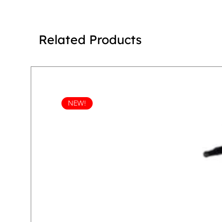
Related Products
NEW!