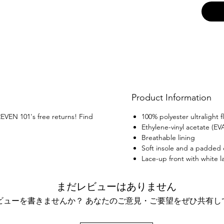
Product Information
REVEN 101's free returns! Find
100% polyester ultralight fl
Ethylene-vinyl acetate (EV
Breathable lining
Soft insole and a padded c
Lace-up front with white l
まだレビューはありません
ビューを書きませんか？ あなたのご意見・ご要望をぜひ共有し