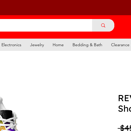
Electronics
Jewelry
Home
Bedding & Bath
Clearance
RE
Sh
 $4