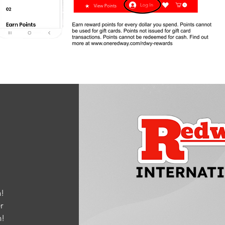
!
r
m
!