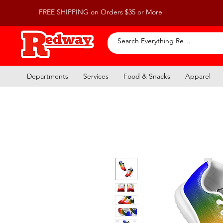
FREE SHIPPING on Orders $35 or More
Departments
Services
Food & Snacks
Apparel