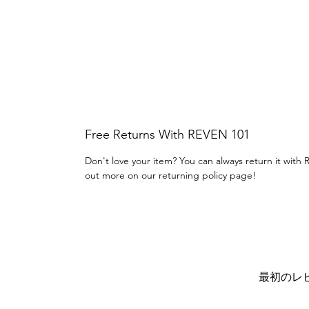
Free Returns With REVEN 101
Don't love your item? You can always return it with 
out more on our returning policy page!
最初のレ