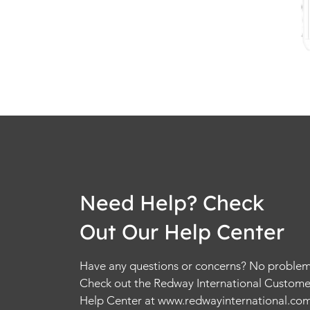
Need Help? Check
Out Our Help Center
Have any questions or concerns? No problem
Check out the Redway International Custome
Help Center at
www.redwayinternational.co