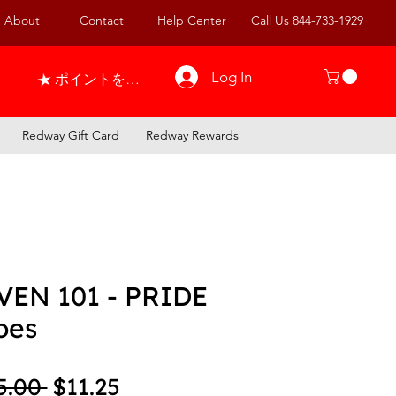
About
Contact
Help Center
Call Us 844-733-1929
Log In
ポイントを表示
Redway Gift Card
Redway Rewards
VEN 101 - PRIDE
oes
Regular Price
Sale Price
5.00 
$11.25