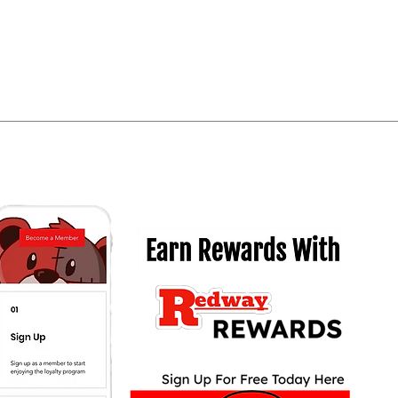
Quick View