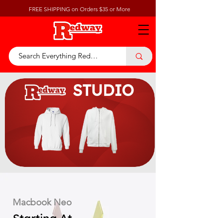
FREE SHIPPING on Orders $35 or More
STUDIO
Macbook Neo