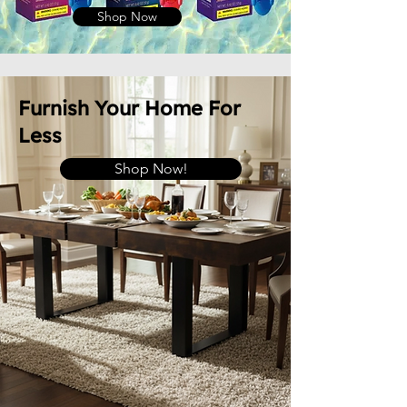
Shop Now
Furnish Your Home For
Less
Shop Now!