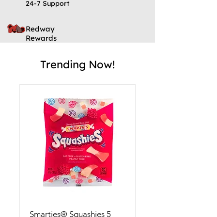
24-7 Support
Redway
Rewards
Trending Now!
Smarties® Squashies 5