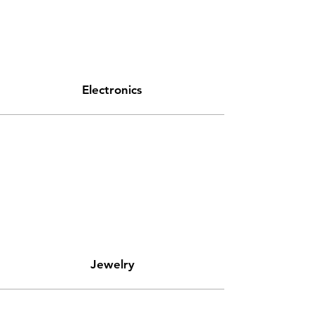
Electronics
Jewelry