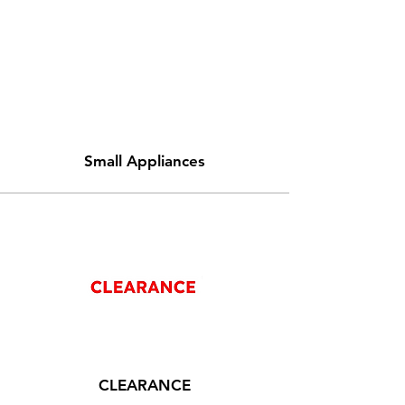
Small Appliances
CLEARANCE