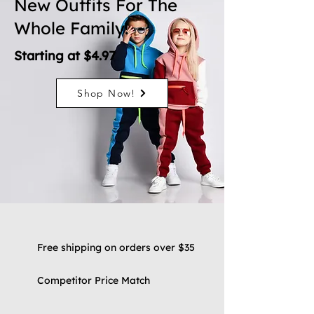
New Outfits For The
Whole Family!
Starting at $4.97
Shop Now!
Free shipping on orders over $35
Competitor Price Match