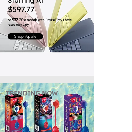
Starting At
$597.77
$32.20
or
a month with PayPal Pay Later!
​rates may vary.
Shop Apple
TRENDING NOW