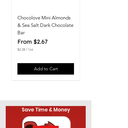
Chocolove Mini Almonds
& Sea Salt Dark Chocolate
Bar
Sale Price
From
$2.67
$2.28
/
1oz
$
2
.
2
Add to Cart
8
p
e
r
1
O
u
n
Save Time & Money
c
e