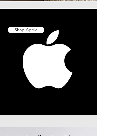
Shop Apple