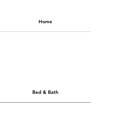
Home
Bed & Bath