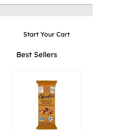
Start Your Cart
Best Sellers