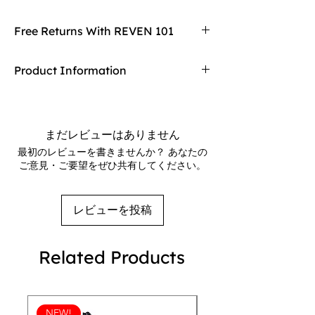
these comfortable and stylish flip 
flops are perfect for celebrating and 
Free Returns With REVEN 101
supporting pride events. With a 
rainbow design and the word "Pride" 
Don't love your item? You can always return
Product Information
emblazoned on the straps, these flip 
it with REVEN 101's free returns! Find
flops are a fun and fashionable way to 
out more on our returning policy page!
Rubber sole
show your support for the LGBTQ+ 
Customizable 100% polyester fabric lining
community. Whether you're heading 
Black Y-shaped rubber straps
まだレビューはありません
to a pride parade or just lounging by 
Toe post style
最初のレビューを書きませんか？ あなたの
the pool, these flip flops are a must-
ご意見・ご要望をぜひ共有してください。
have accessory for anyone looking to 
show off their pride. Made with high-
quality materials, these flip flops are 
レビューを投稿
durable and long-lasting, allowing 
you to wear them year after year for 
Related Products
pride events and everyday wear.
NEW!