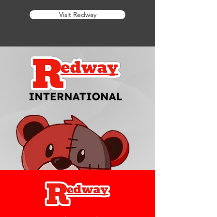
Visit Redway