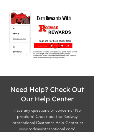
Need Help? Check Out
Our Help Center
Have any questions or concerns? No
problem! Check out the Redway
International Customer Help Center at
www.redwayinternational.com
!