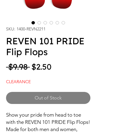
SKU: 1400-REVN2211
REVEN 101 PRIDE
Flip Flops
Regular Price
Sale Price
 $9.98 
$2.50
CLEARANCE
Out of Stock
Show your pride from head to toe 
with the REVEN 101 PRIDE Flip Flops! 
Made for both men and women, 