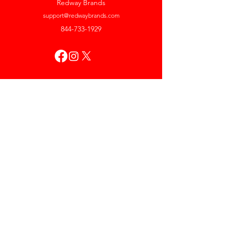
Redway Brands
support@redwaybrands.com
844-733-1929
My Account
Orders & Returns
Account Settings
My Wallet
My Rewards
My Wishlist
Help