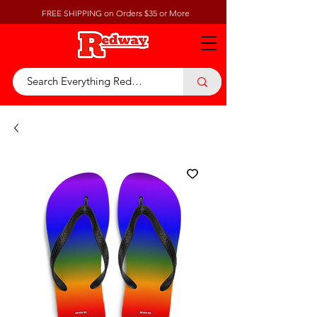
FREE SHIPPING on Orders $35 or More