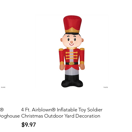
s®
4 Ft. Airblown® Inflatable Toy Soldier
Doghouse
Christmas Outdoor Yard Decoration
Price
$9.97