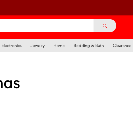
Electronics
Jewelry
Home
Bedding & Bath
Clearance
mas