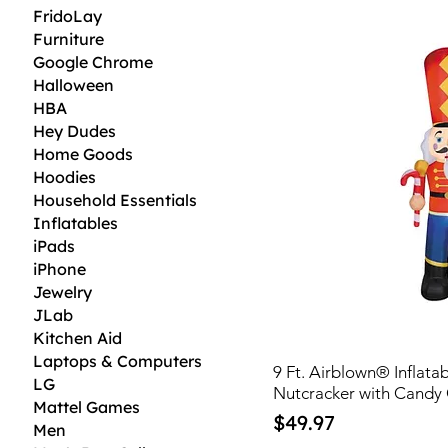
FridoLay
Furniture
Google Chrome
Halloween
HBA
Hey Dudes
Home Goods
Hoodies
Household Essentials
Inflatables
iPads
iPhone
Jewelry
JLab
Kitchen Aid
Laptops & Computers
9 Ft. Airblown® Inflata
LG
Nutcracker with Candy
Mattel Games
Price
$49.97
Men