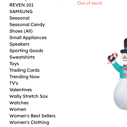
Out of stock
REVEN 101
SAMSUNG
Seasonal
Seasonal Candy
Shoes (All)
Small Appliances
Speakers
Sporting Goods
Sweatshirts
Toys
Trading Cards
Trending Now
TV's
Valentines
Wally Stretch Sox
Watches
Women
Women's Best Sellers
Women's Clothing