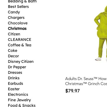
Bedding & Bath
Best Sellers
Candy
Chargers
Chocolove
Christmas
Citizen
CLEARANCE
Coffee & Tea
Coke
Decor
Disney Citizen
Dr Pepper
Dresses
Drinks
Adults Dr. Seuss™ How 
Earbuds
Christmas™ Grinch Co
Easter
Price
$79.97
Electronics
Fine Jewelry
Food & Snacks