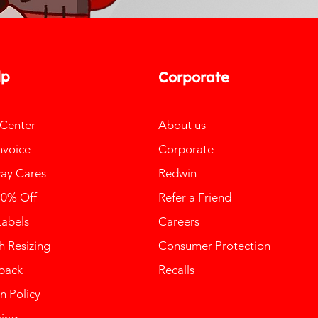
lp
Corporate
 Center
About us
nvoice
Corporate
ay Cares
Redwin
10% Off
Refer a Friend
Labels
Careers
 Resizing
Consumer Protection
back
Recalls
n Policy
ping