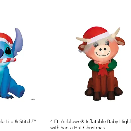
ble Lilo & Stitch™
4 Ft. Airblown® Inflatable Baby Hig
with Santa Hat Christmas