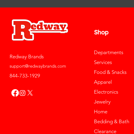
Shop
Departments
Redway Brands
Services
support@redwaybrands.com
Food & Snacks
844-733-1929
Apparel
Electronics
Jewelry
Home
Bedding & Bath
Clearance