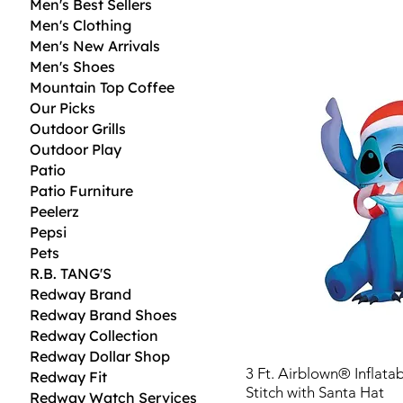
Men's Best Sellers
Men's Clothing
Men's New Arrivals
Men's Shoes
Mountain Top Coffee
Our Picks
Outdoor Grills
Outdoor Play
Patio
Patio Furniture
Peelerz
Pepsi
Pets
R.B. TANG'S
Redway Brand
Redway Brand Shoes
Redway Collection
Redway Dollar Shop
3 Ft. Airblown® Inflata
Redway Fit
Stitch with Santa Hat
Redway Watch Services