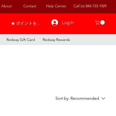
About
Contact
Help Center
Call Us 844-733-1929
Log In
ポイントを表示
Redway Gift Card
Redway Rewards
Sort by:
Recommended