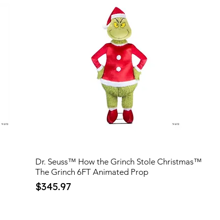
Dr. Seuss™ How the Grinch Stole Christmas™
The Grinch 6FT Animated Prop
Price
$345.97