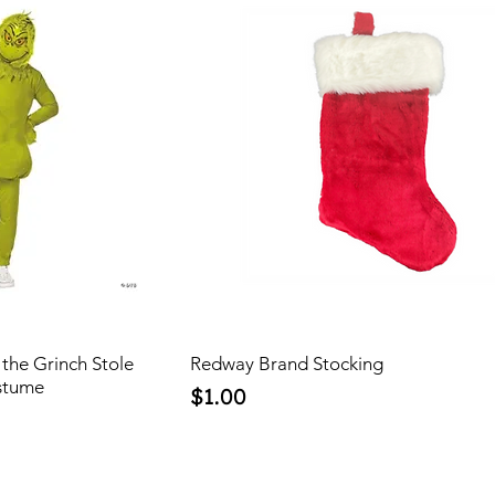
the Grinch Stole
Redway Brand Stocking
stume
Price
$1.00