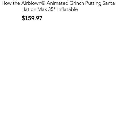
™ How the
Airblown® Animated Grinch Putting Santa
Hat on Max 35" Inflatable
Price
$159.97