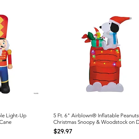
ble Light-Up
5 Ft. 6" Airblown® Inflatable Peanut
 Cane
Christmas Snoopy & Woodstock on 
Price
$29.97