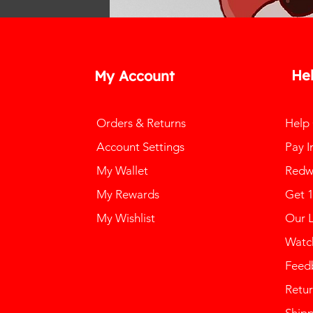
He
My Account
Orders & Returns
Help
Account Settings
Pay I
My Wallet
Redw
My Rewards
Get 
My Wishlist
Our 
Watch
Feed
Retur
Ship