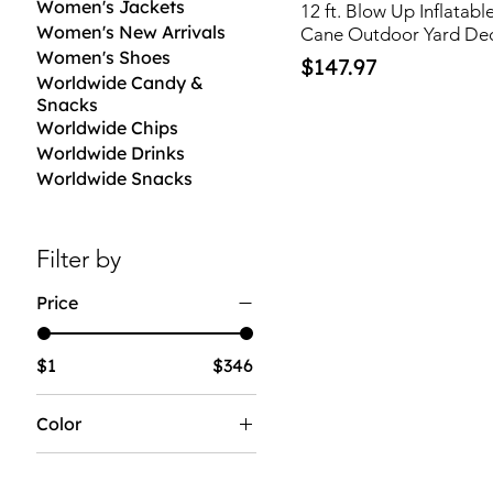
Women's Jackets
12 ft. Blow Up Inflata
Women's New Arrivals
Cane Outdoor Yard De
Women's Shoes
Price
$147.97
Worldwide Candy &
Snacks
Worldwide Chips
Worldwide Drinks
Worldwide Snacks
Filter by
Price
$1
$346
Color