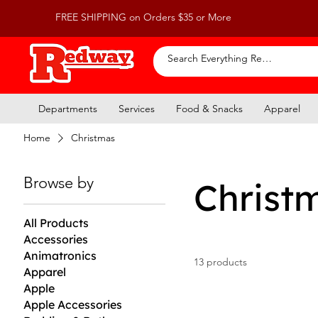
FREE SHIPPING on Orders $35 or More
Departments
Services
Food & Snacks
Apparel
Home
Christmas
Browse by
Christ
All Products
Accessories
Animatronics
13 products
Apparel
Apple
Apple Accessories