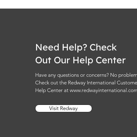
Need Help? Check
Out Our Help Center
Have any questions or concerns? No problem
Check out the Redway International Custome
Help Center at
www.redwayinternational.co
Visit Redway