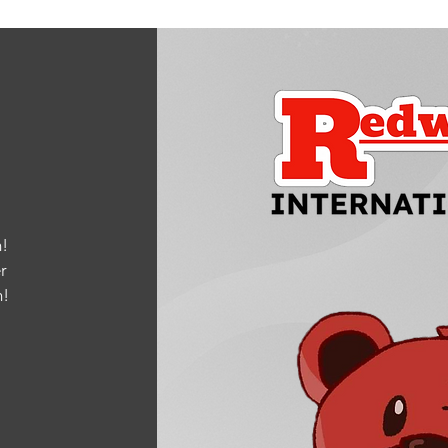
!
r
m
!