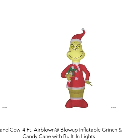
hland Cow
4 Ft. Airblown® Blowup Inflatable Grinch &
Candy Cane with Built-In Lights