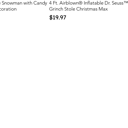
ble Snowman with Candy
4 Ft. Airblown® Inflatable Dr. Seuss
coration
Grinch Stole Christmas Max
Price
$19.97