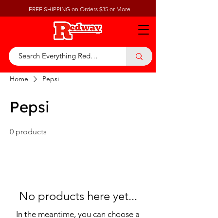
FREE SHIPPING on Orders $35 or More
Home
Pepsi
Pepsi
0 products
No products here yet...
In the meantime, you can choose a