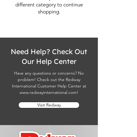
different category to continue
shopping.
Need Help? Check Out
Our Help Center
Have any questions or concerns? No
problem! Check out the Redway
International Customer Help Center at
www.redwayinternational.com
!
Visit Redway