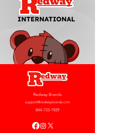
Redway Brands
support@redwaybrands.com
844-733-1929