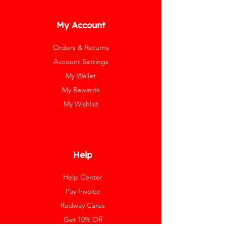
My Account
Orders & Returns
Account Settings
My Wallet
My Rewards
My Wishlist
Help
Help Center
Pay Invoice
Redway Cares
Get 10% Off