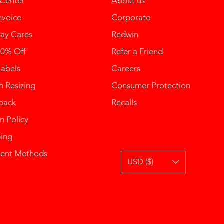
 Center
About us
nvoice
Corporate
ay Cares
Redwin
10% Off
Refer a Friend
Labels
Careers
 Resizing
Consumer Protection
back
Recalls
n Policy
ping
ent Methods
USD ($)