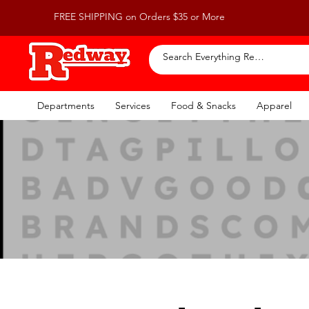
FREE SHIPPING on Orders $35 or More
Departments
Services
Food & Snacks
Apparel
F