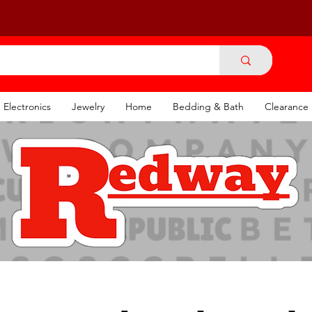
Electronics
Jewelry
Home
Bedding & Bath
Clearance
ounded 1904
I
Re-established 20