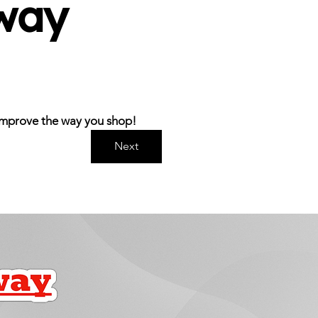
ay 
s improve the way you shop!
Next