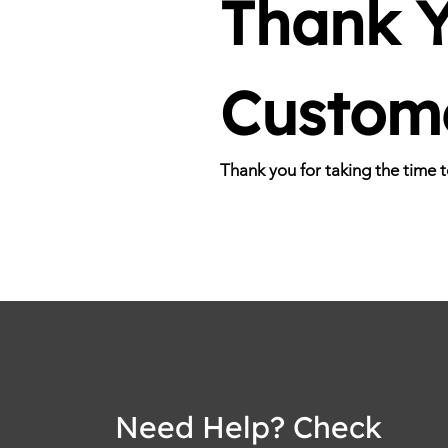
Thank Y
Custom
Thank you for taking the time 
Need Help? Check