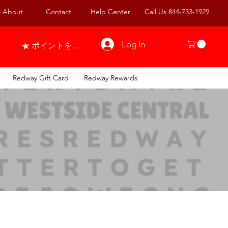
About
Contact
Help Center
Call Us 844-733-1929
Log In
ポイントを表示
Redway Gift Card
Redway Rewards
25