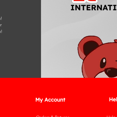
!
r
m
!
He
My Account