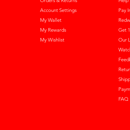
Orders & Returns
Help
Account Settings
Pay I
My Wallet
Redw
My Rewards
Get 
My Wishlist
Our 
Watch
Feed
Retur
Ship
Paym
FAQ