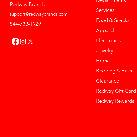
Redway Brands
Services
support@redwaybrands.com
Food & Snacks
844-733-1929
Apparel
Electronics
Jewelry
Home
Bedding & Bath
Clearance
Redway Gift Card
Redway Rewards