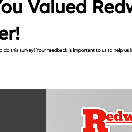
ou Valued Redw
er!
to do this survey! Your feedback is important to us to help u