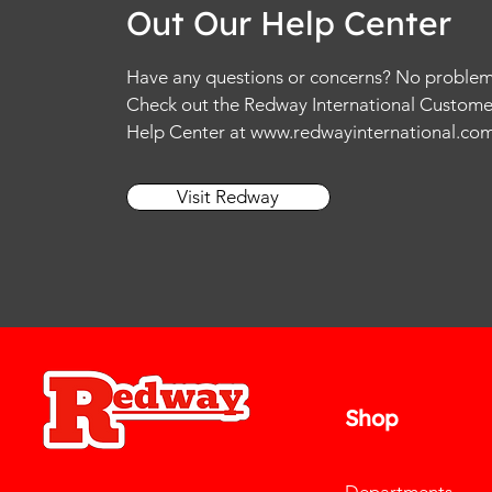
Out Our Help Center
Have any questions or concerns? No problem
Check out the Redway International Custome
Help Center at
www.redwayinternational.co
Visit Redway
Shop
Departments