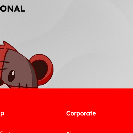
lp
Corporate