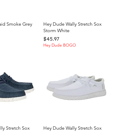
ick View
Quick View
laid Smoke Grey
Hey Dude Wally Stretch Sox
Storm White
Price
$45.97
Hey Dude BOGO
ick View
Quick View
ly Stretch Sox
Hey Dude Wally Stretch Sox