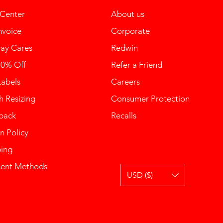
 Center
About us
nvoice
Corporate
ay Cares
Redwin
10% Off
Refer a Friend
Labels
Careers
 Resizing
Consumer Protection
back
Recalls
n Policy
ping
ent Methods
USD ($)