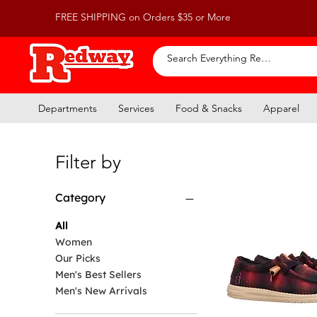
FREE SHIPPING on Orders $35 or More
Departments
Services
Food & Snacks
Apparel
Filter by
Category
All
Women
Our Picks
Men's Best Sellers
Men's New Arrivals