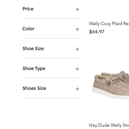
Price
Quick Vi
Wally Cozy Plaid Re
$9
$90
Color
Price
$64.97
Shoe Size
5
5.5
Shoe Type
6
6.5
Mens
7
Womens
Shoes Size
7.5
8
5
8.5
5.5
9
6
9.5
6.5
Quick Vi
Hey Dude Wally Str
10
7