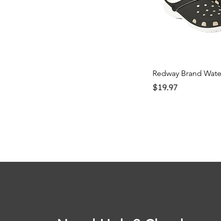
Quick Vi
Redway Brand Wate
Price
$19.97