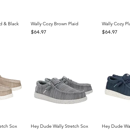
ew
Quick View
Qu
d & Black
Wally Cozy Brown Plaid
Wally Cozy P
Price
Price
$64.97
$64.97
ew
Quick View
Qu
etch Sox
Hey Dude Wally Stretch Sox
Hey Dude Wal