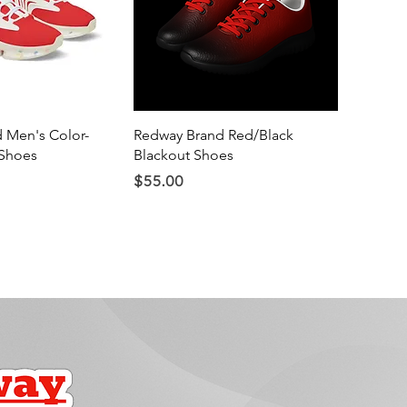
ick View
Quick View
 Men's Color-
Redway Brand Red/Black
Shoes
Blackout Shoes
Price
$55.00