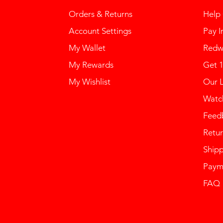
Orders & Returns
Help
Account Settings
Pay I
My Wallet
Redw
My Rewards
Get 
My Wishlist
Our 
Watch
Feed
Retur
Ship
Paym
FAQ