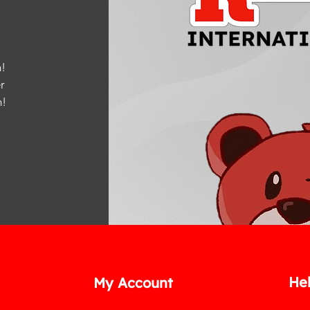
!
r
m
!
He
My Account