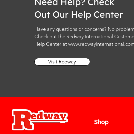
Need Help? Check
Out Our Help Center
Have any questions or concerns? No problem
Check out the Redway International Custome
Help Center at
www.redwayinternational.co
Visit Redway
Shop