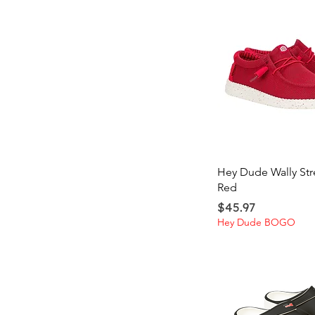
Quick Vi
Hey Dude Wally Str
Red
Price
$45.97
Hey Dude BOGO