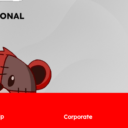
lp
Corporate