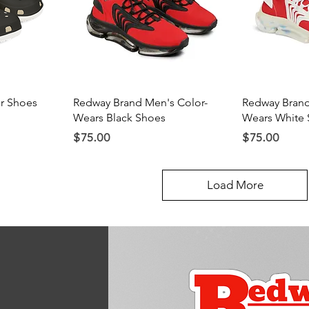
ew
Quick View
Qu
r Shoes
Redway Brand Men's Color-
Redway Brand
Wears Black Shoes
Wears White 
Price
Price
$75.00
$75.00
Load More