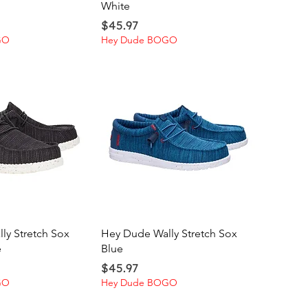
White
Price
$45.97
GO
Hey Dude BOGO
ick View
Quick View
ly Stretch Sox
Hey Dude Wally Stretch Sox
e
Blue
Price
$45.97
GO
Hey Dude BOGO