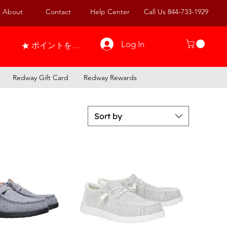
About
Contact
Help Center
Call Us 844-733-1929
Log In
ポイントを表示
Redway Gift Card
Redway Rewards
Sort by