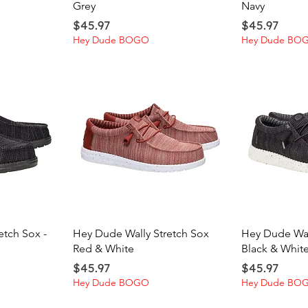
Grey
Navy
Price
Price
$45.97
$45.97
Hey Dude BOGO
Hey Dude BO
ew
Quick View
Qu
etch Sox -
Hey Dude Wally Stretch Sox
Hey Dude Wal
Red & White
Black & Whit
Price
Price
$45.97
$45.97
Hey Dude BOGO
Hey Dude BO