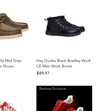
ick View
Quick View
ly Mid Gripr
Hey Dudes Black Bradley Work
as Shoes
CE Men Work Boots
Price
$89.97
Redway Exclusive