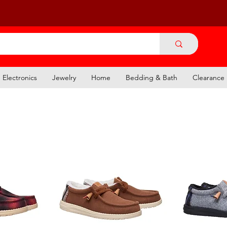
Electronics
Jewelry
Home
Bedding & Bath
Clearance