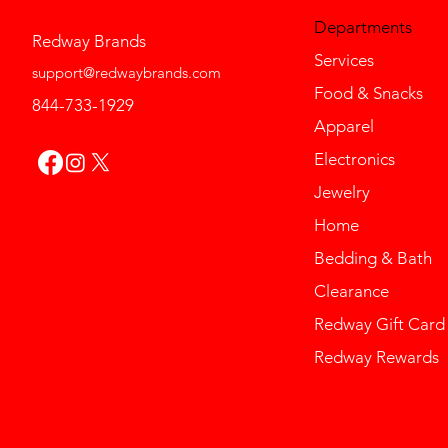
Departments
Redway Brands
Services
support@redwaybrands.com
Food & Snacks
844-733-1929
Apparel
Electronics
Jewelry
Home
Bedding & Bath
Clearance
Redway Gift Card
Redway Rewards