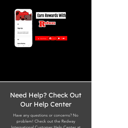
Need Help? Check Out
Our Help Center
Have any questions or concerns? No
problem! Check out the Redway
International Customer Help Center at