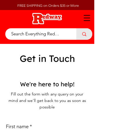
FREE SHIPPING on Orders $35 or More
Get in Touch
We're here to help!
Fill out the form with any query on your
mind and we'll get back to you as soon as
possible
First name
*