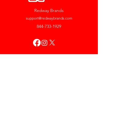
Redway Brands
support@redwaybrands.com
844-733-1929
My Account
Orders & Returns
Account Settings
My Wallet
My Rewards
My Wishlist