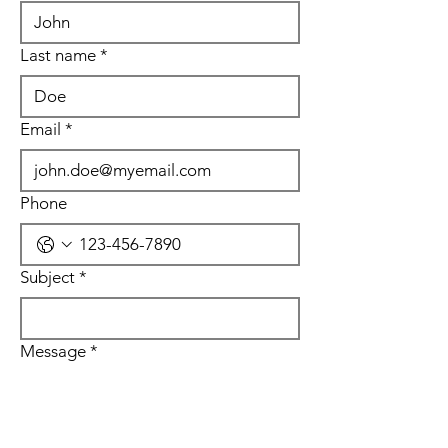
Last name
*
Email
*
Phone
Subject
*
Message
*