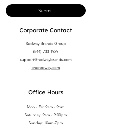
Submit
Corporate Contact
Redway Brands Group
(844)-733-1929
support@redwaybrands.com
oneredway.com
Office Hours
Mon - Fri: 9am - 9pm
Saturday: 9am - 9:00pm
Sunday: 10am-7pm