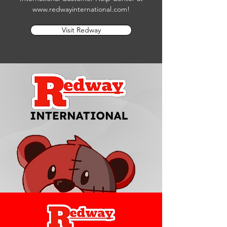
www.redwayinternational.com
!
Visit Redway