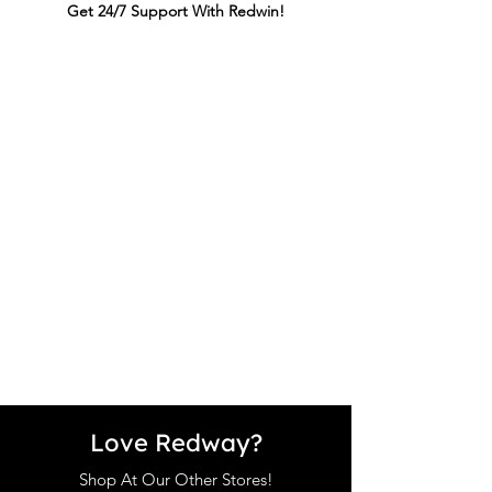
Get 24/7 Support With Redwin!
Love Redway?
Shop At Our Other Stores!