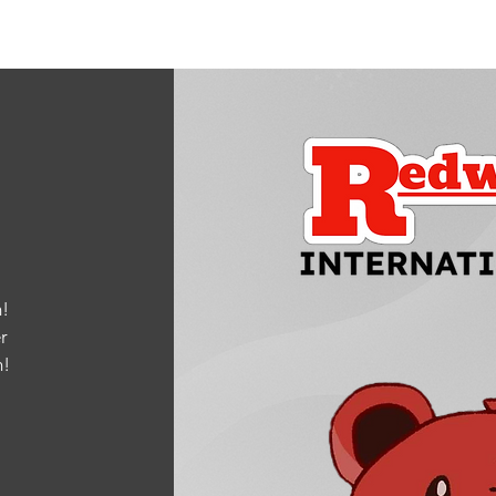
!
r
m
!