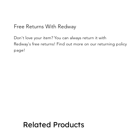
Free Returns With Redway
Don't love your item? You can always return it with
Redway's free returns! Find out more on our returning policy
page!
Related Products