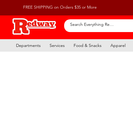
FREE SHIPPING on Orders $35 or More
Departments
Services
Food & Snacks
Apparel