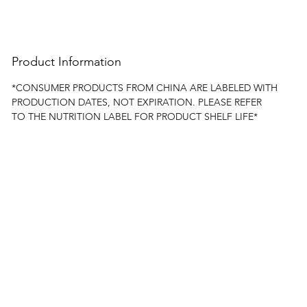
Product Information
*CONSUMER PRODUCTS FROM CHINA ARE LABELED WITH
PRODUCTION DATES, NOT EXPIRATION. PLEASE REFER
TO THE NUTRITION LABEL FOR PRODUCT SHELF LIFE*