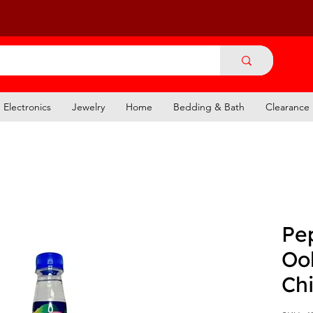
Electronics
Jewelry
Home
Bedding & Bath
Clearance
Pe
Oo
Ch