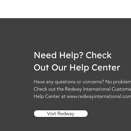
Need Help? Check
Out Our Help Center
Have any questions or concerns? No problem
Check out the Redway International Custome
Help Center at
www.redwayinternational.co
Visit Redway