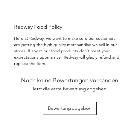
Redway Food Policy
Here at Redway, we want to make sure our customers
are getting the high quality merchandise we sell in our
stores. If any of our food products don't meet your
expectations upon arrival, Redway will gladly refund and
replace the item.
Noch keine Bewertungen vorhanden
Jetzt die erste Bewertung abgeben.
Bewertung abgeben