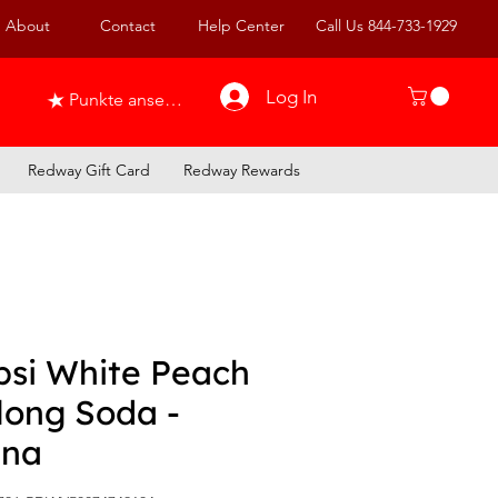
About
Contact
Help Center
Call Us 844-733-1929
Log In
Punkte ansehen
Redway Gift Card
Redway Rewards
psi White Peach
long Soda -
ina