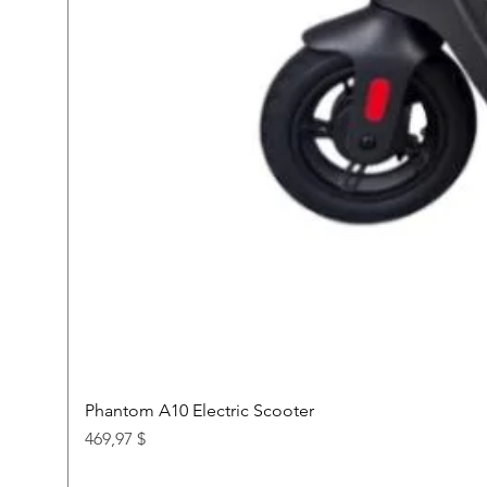
Phantom A10 Electric Scooter
Price
469,97 $