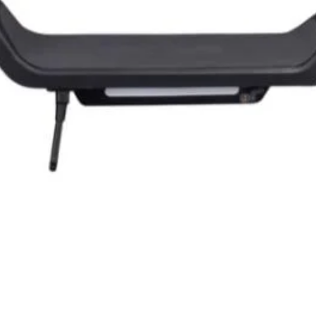
Quick View